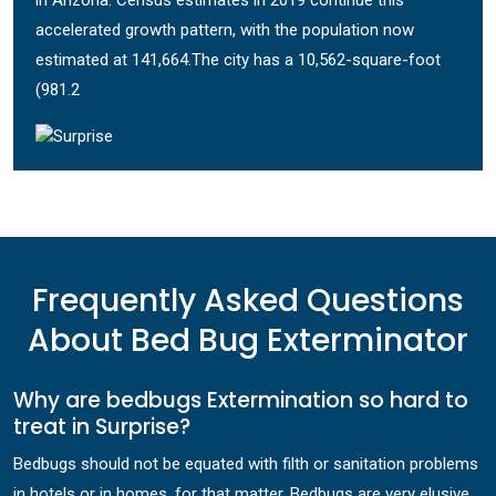
in Arizona. Census estimates in 2019 continue this
accelerated growth pattern, with the population now
estimated at 141,664.The city has a 10,562-square-foot
(981.2
Frequently Asked Questions
About Bed Bug Exterminator
Why are bedbugs Extermination so hard to
treat in Surprise?
Bedbugs should not be equated with filth or sanitation problems
in hotels or in homes, for that matter. Bedbugs are very elusive,