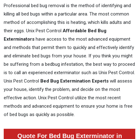
Professional bed bug removal is the method of identifying and
killing all bed bugs within a particular area. The most common
method of accomplishing this is heating, which kills adults and
their eggs. Unix Pest Control
Affordable Bed Bug
Exterminators
have access to the most advanced equipment
and methods that permit them to quickly and effectively identify
and eliminate bed bugs from your house. If you think you might
be suffering from a bedbug infestation, the best way to proceed
is to call an experienced exterminator such as Unix Pest Control.
Unix Pest Control
Bed Bug Extermination Experts
will assess
your house, identify the problem, and decide on the most
effective action. Unix Pest Control utilize the most recent
methods and advanced equipment to ensure your home is free
of bed bugs as quickly as possible.
Quote For Bed Bug Exterminator in