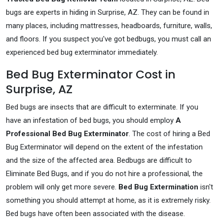
bugs are experts in hiding in Surprise, AZ. They can be found in
many places, including mattresses, headboards, furniture, walls,
and floors. If you suspect you've got bedbugs, you must call an
experienced bed bug exterminator immediately.
Bed Bug Exterminator Cost in
Surprise, AZ
Bed bugs are insects that are difficult to exterminate. If you
have an infestation of bed bugs, you should employ
A
Professional Bed Bug Exterminator
. The cost of hiring a Bed
Bug Exterminator will depend on the extent of the infestation
and the size of the affected area. Bedbugs are difficult to
Eliminate Bed Bugs, and if you do not hire a professional, the
problem will only get more severe.
Bed Bug Extermination
isn't
something you should attempt at home, as it is extremely risky.
Bed bugs have often been associated with the disease.