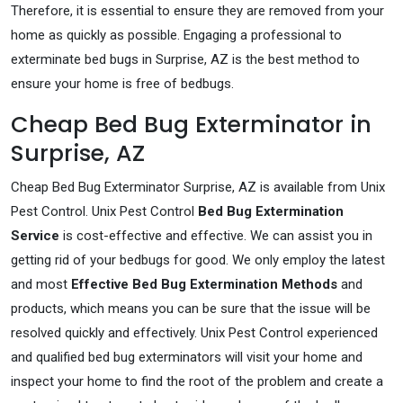
Therefore, it is essential to ensure they are removed from your
home as quickly as possible. Engaging a professional to
exterminate bed bugs in Surprise, AZ is the best method to
ensure your home is free of bedbugs.
Cheap Bed Bug Exterminator in
Surprise, AZ
Cheap Bed Bug Exterminator Surprise, AZ is available from Unix
Pest Control. Unix Pest Control
Bed Bug Extermination
Service
is cost-effective and effective. We can assist you in
getting rid of your bedbugs for good. We only employ the latest
and most
Effective Bed Bug Extermination Methods
and
products, which means you can be sure that the issue will be
resolved quickly and effectively. Unix Pest Control experienced
and qualified bed bug exterminators will visit your home and
inspect your home to find the root of the problem and create a