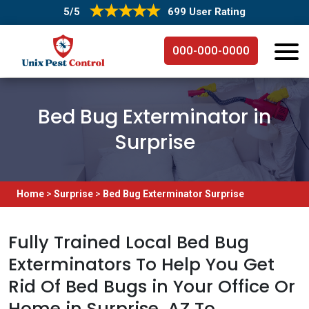
5/5
699 User Rating
000-000-0000
Bed Bug Exterminator in
Surprise
Home
>
Surprise
>
Bed Bug Exterminator Surprise
Fully Trained Local Bed Bug
Exterminators To Help You Get
Rid Of Bed Bugs in Your Office Or
Home in Surprise, AZ To