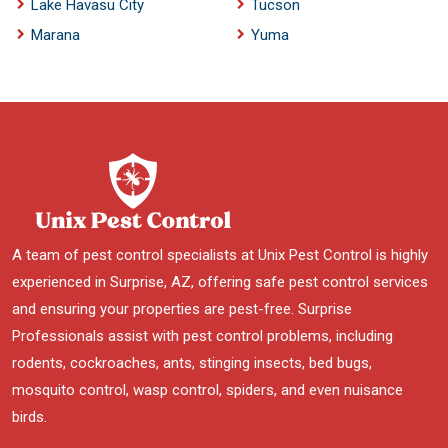
Lake Havasu City
Tucson
Marana
Yuma
A team of pest control specialists at Unix Pest Control is highly
experienced in Surprise, AZ, offering safe pest control services
and ensuring your properties are pest-free. Surprise
Professionals assist with pest control problems, including
rodents, cockroaches, ants, stinging insects, bed bugs,
mosquito control, wasp control, spiders, and even nuisance
birds.