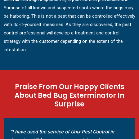
Surprise of all known and suspected spots where the bugs may
be harboring. This is not a pest that can be controlled effectively
with do-it-yourself measures. As they are discovered, the pest
control professional will develop a treatment and control
strategy with the customer depending on the extent of the
infestation.
Praise From Our Happy Clients
About Bed Bug Exterminator In
Surprise
n
“Called Unix Pest Control today in Surprise, AZ