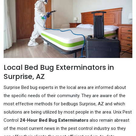
Local Bed Bug Exterminators in
Surprise, AZ
Surprise Bed bug experts in the local area are informed about
the specific needs of their community. They are aware of the
most effective methods for bedbugs Surprise, AZ and which
solutions are being utilized by most people in the area. Unix Pest
Control
24-Hour Bed Bug Exterminators
also remain abreast
of the most current news in the pest control industry so they