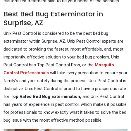
customized treatment plan to rid your home of the bedbugs.
Best Bed Bug Exterminator in
Surprise, AZ
Unix Pest Control is considered to be the best bed bug
exterminator within Surprise, AZ. Unix Pest Control experts are
dedicated to providing the fastest, most affordable, and, most
importantly, effective solution to your bed bug problem. Unix
Pest Control has Top Pest Control Pros, or the
Mosquito
Control Professionals
will take every precaution to ensure your
family's and your safety during the process. Unix Pest Control is
distinctive. Unix Pest Control is proud to have a prosperous rate
for
Top Rated Bed Bug Extermination,
and Unix Pest Control
has years of experience in pest control, which makes it possible
for professionals to know exactly what it takes to solve the bed
bug issue with the most effective method possible.