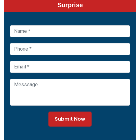
Surprise
Submit Now