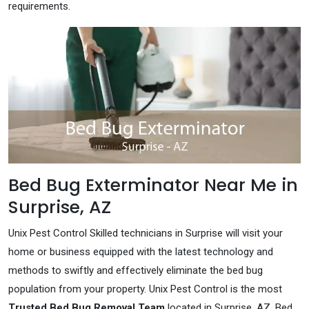
requirements.
Bed Bug Exterminator Near Me in
Surprise, AZ
Unix Pest Control Skilled technicians in Surprise will visit your
home or business equipped with the latest technology and
methods to swiftly and effectively eliminate the bed bug
population from your property. Unix Pest Control is the most
Trusted Bed Bug Removal Team
located in Surprise, AZ. Bed