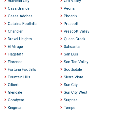
Bullhead City
Oro Valley
Casa Grande
Peoria
Casas Adobes
Phoenix
Catalina Foothills
Prescott
Chandler
Prescott Valley
Drexel Heights
Queen Creek
El Mirage
Sahuarita
Flagstaff
San Luis
Florence
San Tan Valley
Fortuna Foothills
Scottsdale
Fountain Hills
Sierra Vista
Gilbert
Sun City
Glendale
Sun City West
Goodyear
Surprise
Kingman
Tempe