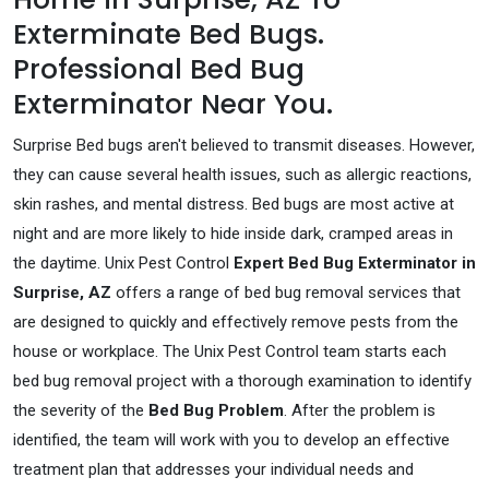
Exterminate Bed Bugs.
Professional Bed Bug
Exterminator Near You.
Surprise Bed bugs aren't believed to transmit diseases. However,
they can cause several health issues, such as allergic reactions,
skin rashes, and mental distress. Bed bugs are most active at
night and are more likely to hide inside dark, cramped areas in
the daytime. Unix Pest Control
Expert Bed Bug Exterminator in
Surprise, AZ
offers a range of bed bug removal services that
are designed to quickly and effectively remove pests from the
house or workplace. The Unix Pest Control team starts each
bed bug removal project with a thorough examination to identify
the severity of the
Bed Bug Problem
. After the problem is
identified, the team will work with you to develop an effective
treatment plan that addresses your individual needs and