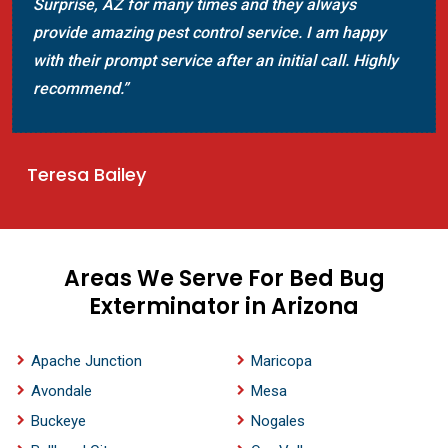
mosquito control. They provided the best mos
appy
control solution to make my home mosquito fr
Highly
The team seems much experienced to control
mosquitoes.”
Jeffrey Swope
Areas We Serve For Bed Bug
Exterminator in Arizona
Apache Junction
Maricopa
Avondale
Mesa
Buckeye
Nogales