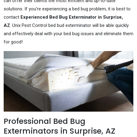
can offer their clients the most efficient and up-to-date
solutions. If you're experiencing a bed bug problem, it is best to
contact
Experienced Bed Bug Exterminator in Surprise,
AZ
. Unix Pest Control bed bud exterminator will be able quickly
and effectively deal with your bed bug issues and eliminate them
for good!
Professional Bed Bug
Exterminators in Surprise, AZ