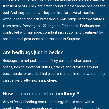
transient pests. They are often found in other areas besides the
bed. And they are hardy. They can live for several months
without eating and can withstand a wide range of temperatures
from nearly freezing to 122 degrees Fahrenheit. Bedbugs can be
controlled with vigilance, constant inspection and treatment by
professional pest control companies in Surprise.
Are bedbugs just in beds?
Bedbugs are not just in beds. They can be in chair cushions,
sofas, behind electrical outlets, cracks and crevices around
baseboards, or even behind picture frames. In other words, they
can be live pretty much anywhere.
How does one control bedbugs?
Any effective bedbug control strategy should start with a
careful, thorough inspection by a pest control professional in