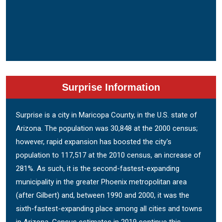
Surprise Information
Surprise is a city in Maricopa County, in the U.S. state of
Arizona. The population was 30,848 at the 2000 census;
however, rapid expansion has boosted the city's
population to 117,517 at the 2010 census, an increase of
281%. As such, it is the second-fastest-expanding
municipality in the greater Phoenix metropolitan area
(after Gilbert) and, between 1990 and 2000, it was the
sixth-fastest-expanding place among all cities and towns