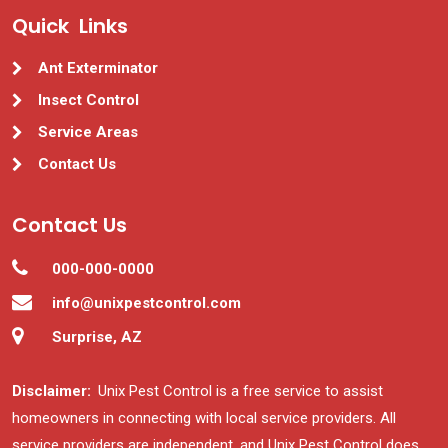
Quick Links
Ant Exterminator
Insect Control
Service Areas
Contact Us
Contact Us
000-000-0000
info@unixpestcontrol.com
Surprise, AZ
Disclaimer:
Unix Pest Control is a free service to assist
homeowners in connecting with local service providers. All
service providers are independent, and Unix Pest Control does