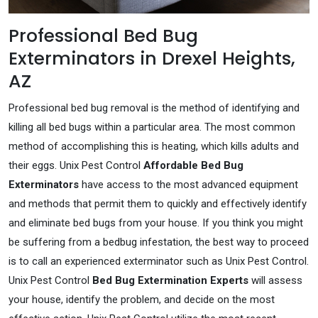
Professional Bed Bug
Exterminators in Drexel Heights,
AZ
Professional bed bug removal is the method of identifying and
killing all bed bugs within a particular area. The most common
method of accomplishing this is heating, which kills adults and
their eggs. Unix Pest Control
Affordable Bed Bug
Exterminators
have access to the most advanced equipment
and methods that permit them to quickly and effectively identify
and eliminate bed bugs from your house. If you think you might
be suffering from a bedbug infestation, the best way to proceed
is to call an experienced exterminator such as Unix Pest Control.
Unix Pest Control
Bed Bug Extermination Experts
will assess
your house, identify the problem, and decide on the most