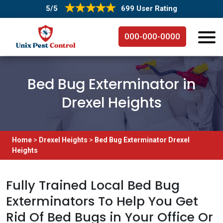
5/5
699 User Rating
000-000-0000
Bed Bug Exterminator in
Drexel Heights
Home
>
Drexel Heights
>
Bed Bug Exterminator Drexel
Heights
Fully Trained Local Bed Bug
Exterminators To Help You Get
Rid Of Bed Bugs in Your Office Or