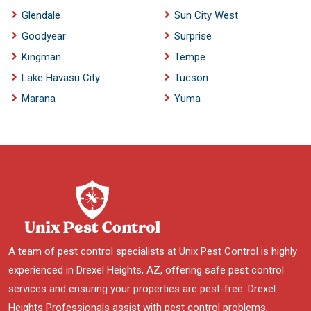
Glendale
Sun City West
Goodyear
Surprise
Kingman
Tempe
Lake Havasu City
Tucson
Marana
Yuma
A team of pest control specialists at Unix Pest Control is highly
experienced in Drexel Heights, AZ, offering safe pest control
services and ensuring your properties are pest-free. Drexel
Heights Professionals assist with pest control problems,