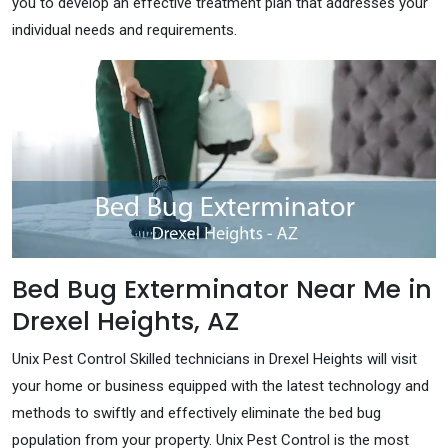
you to develop an effective treatment plan that addresses your
individual needs and requirements.
Bed Bug Exterminator Near Me in
Drexel Heights, AZ
Unix Pest Control Skilled technicians in Drexel Heights will visit
your home or business equipped with the latest technology and
methods to swiftly and effectively eliminate the bed bug
population from your property. Unix Pest Control is the most