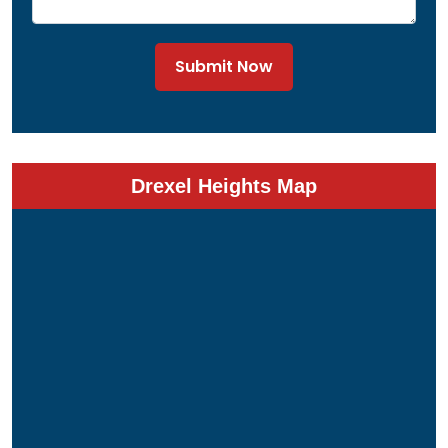
Submit Now
Drexel Heights Map