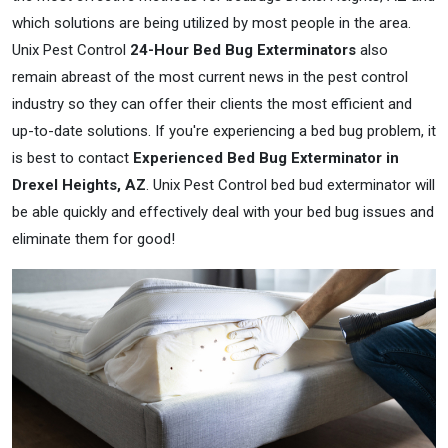
which solutions are being utilized by most people in the area.
Unix Pest Control
24-Hour Bed Bug Exterminators
also
remain abreast of the most current news in the pest control
industry so they can offer their clients the most efficient and
up-to-date solutions. If you're experiencing a bed bug problem, it
is best to contact
Experienced Bed Bug Exterminator in
Drexel Heights, AZ
. Unix Pest Control bed bud exterminator will
be able quickly and effectively deal with your bed bug issues and
eliminate them for good!