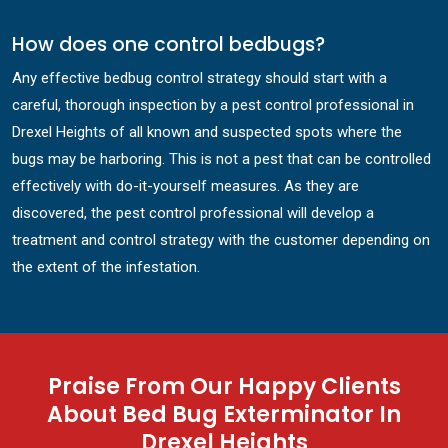
How does one control bedbugs?
Any effective bedbug control strategy should start with a
careful, thorough inspection by a pest control professional in
Drexel Heights of all known and suspected spots where the
bugs may be harboring. This is not a pest that can be controlled
effectively with do-it-yourself measures. As they are
discovered, the pest control professional will develop a
treatment and control strategy with the customer depending on
the extent of the infestation.
Praise From Our Happy Clients
About Bed Bug Exterminator In
Drexel Heights