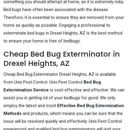
something you should attempt at home, as it is extremely risky.
Bed bugs have often been associated with the disease.
Therefore, it is essential to ensure they are removed from your
home as quickly as possible. Engaging a professional to
exterminate bed bugs in Drexel Heights, AZ is the best method
to ensure your home is free of bedbugs.
Cheap Bed Bug Exterminator in
Drexel Heights, AZ
Cheap Bed Bug Exterminator Drexel Heights, AZ is available
from Unix Pest Control. Unix Pest Control
Bed Bug
Extermination Service
is cost-effective and effective. We can
assist you in getting rid of your bedbugs for good. We only
employ the latest and most
Effective Bed Bug Extermination
Methods
and products, which means you can be sure that the
issue will be resolved quickly and effectively. Unix Pest Control
experienced and qualified bed bug exterminators will visit your