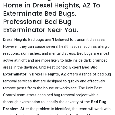
Home in Drexel Heights, AZ To
Exterminate Bed Bugs.
Professional Bed Bug
Exterminator Near You.
Drexel Heights Bed bugs aren't believed to transmit diseases.
However, they can cause several health issues, such as allergic
reactions, skin rashes, and mental distress. Bed bugs are most
active at night and are more likely to hide inside dark, cramped
areas in the daytime. Unix Pest Control
Expert Bed Bug
Exterminator in Drexel Heights, AZ
offers a range of bed bug
removal services that are designed to quickly and effectively
remove pests from the house or workplace. The Unix Pest
Control team starts each bed bug removal project with a
thorough examination to identify the severity of the
Bed Bug
Problem
. After the problem is identified, the team will work with