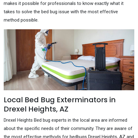
makes it possible for professionals to know exactly what it
takes to solve the bed bug issue with the most effective
method possible.
Local Bed Bug Exterminators in
Drexel Heights, AZ
Drexel Heights Bed bug experts in the local area are informed
about the specific needs of their community. They are aware of
the most effective methods for bedbugs Drexel Heights, AZ and