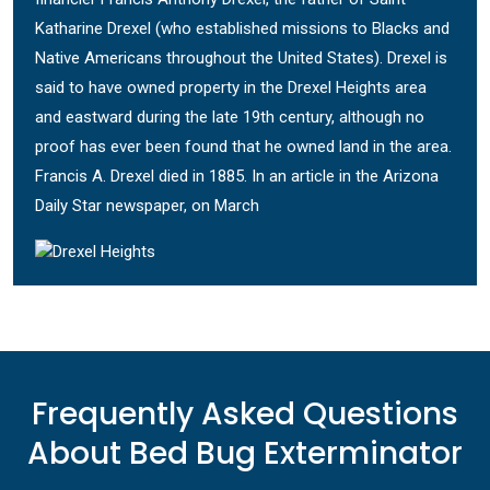
Katharine Drexel (who established missions to Blacks and
Native Americans throughout the United States). Drexel is
said to have owned property in the Drexel Heights area
and eastward during the late 19th century, although no
proof has ever been found that he owned land in the area.
Francis A. Drexel died in 1885. In an article in the Arizona
Daily Star newspaper, on March
Frequently Asked Questions
About Bed Bug Exterminator