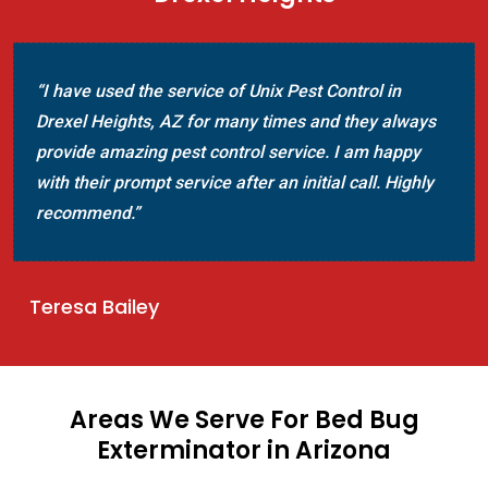
“I have used the service of Unix Pest Control in
Drexel Heights, AZ for many times and they always
provide amazing pest control service. I am happy
with their prompt service after an initial call. Highly
recommend.”
Teresa Bailey
Areas We Serve For Bed Bug
Exterminator in Arizona