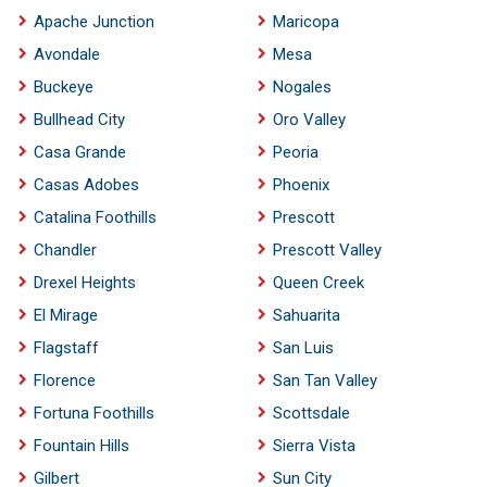
Apache Junction
Maricopa
Avondale
Mesa
Buckeye
Nogales
Bullhead City
Oro Valley
Casa Grande
Peoria
Casas Adobes
Phoenix
Catalina Foothills
Prescott
Chandler
Prescott Valley
Drexel Heights
Queen Creek
El Mirage
Sahuarita
Flagstaff
San Luis
Florence
San Tan Valley
Fortuna Foothills
Scottsdale
Fountain Hills
Sierra Vista
Gilbert
Sun City