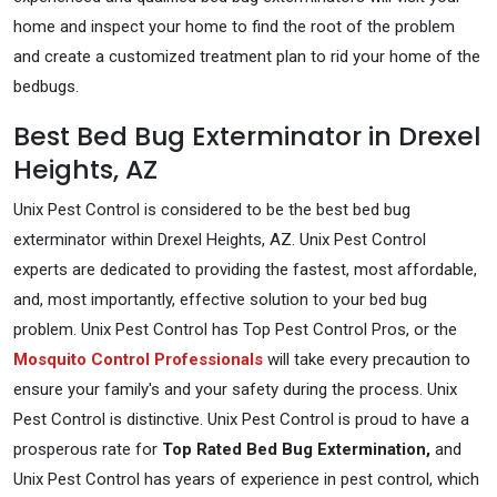
home and inspect your home to find the root of the problem
and create a customized treatment plan to rid your home of the
bedbugs.
Best Bed Bug Exterminator in Drexel
Heights, AZ
Unix Pest Control is considered to be the best bed bug
exterminator within Drexel Heights, AZ. Unix Pest Control
experts are dedicated to providing the fastest, most affordable,
and, most importantly, effective solution to your bed bug
problem. Unix Pest Control has Top Pest Control Pros, or the
Mosquito Control Professionals
will take every precaution to
ensure your family's and your safety during the process. Unix
Pest Control is distinctive. Unix Pest Control is proud to have a
prosperous rate for
Top Rated Bed Bug Extermination,
and
Unix Pest Control has years of experience in pest control, which