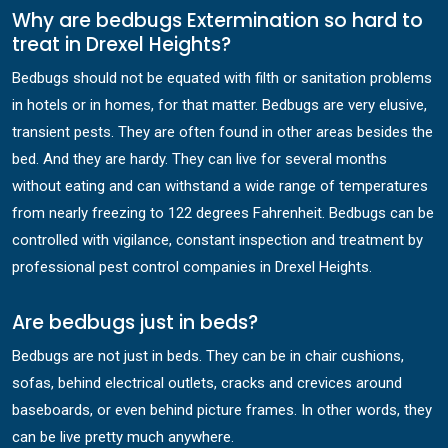
Why are bedbugs Extermination so hard to
treat in Drexel Heights?
Bedbugs should not be equated with filth or sanitation problems
in hotels or in homes, for that matter. Bedbugs are very elusive,
transient pests. They are often found in other areas besides the
bed. And they are hardy. They can live for several months
without eating and can withstand a wide range of temperatures
from nearly freezing to 122 degrees Fahrenheit. Bedbugs can be
controlled with vigilance, constant inspection and treatment by
professional pest control companies in Drexel Heights.
Are bedbugs just in beds?
Bedbugs are not just in beds. They can be in chair cushions,
sofas, behind electrical outlets, cracks and crevices around
baseboards, or even behind picture frames. In other words, they
can be live pretty much anywhere.