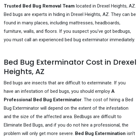
Trusted Bed Bug Removal Team
located in Drexel Heights, AZ.
Bed bugs are experts in hiding in Drexel Heights, AZ. They can be
found in many places, including mattresses, headboards,
furniture, walls, and floors. If you suspect you've got bedbugs,
you must call an experienced bed bug exterminator immediately.
Bed Bug Exterminator Cost in Drexel
Heights, AZ
Bed bugs are insects that are difficult to exterminate. If you
have an infestation of bed bugs, you should employ
A
Professional Bed Bug Exterminator
. The cost of hiring a Bed
Bug Exterminator will depend on the extent of the infestation
and the size of the affected area. Bedbugs are difficult to
Eliminate Bed Bugs, and if you do not hire a professional, the
problem will only get more severe.
Bed Bug Extermination
isn't