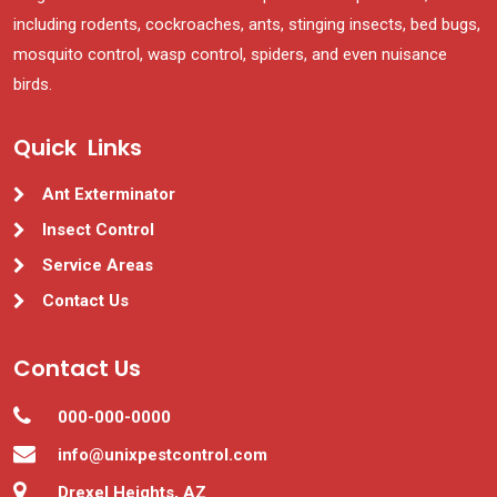
including rodents, cockroaches, ants, stinging insects, bed bugs,
mosquito control, wasp control, spiders, and even nuisance
birds.
Quick Links
Ant Exterminator
Insect Control
Service Areas
Contact Us
Contact Us
000-000-0000
info@unixpestcontrol.com
Drexel Heights, AZ