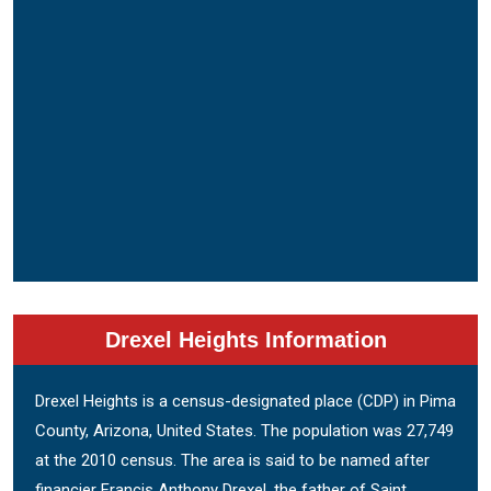
Drexel Heights Information
Drexel Heights is a census-designated place (CDP) in Pima
County, Arizona, United States. The population was 27,749
at the 2010 census. The area is said to be named after
financier Francis Anthony Drexel, the father of Saint