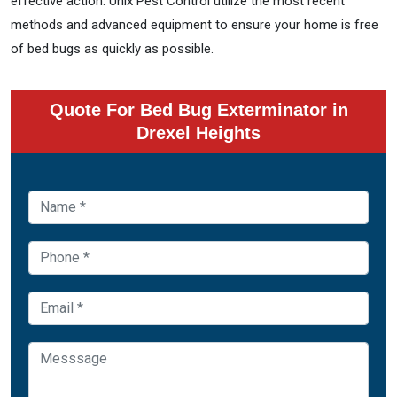
effective action. Unix Pest Control utilize the most recent
methods and advanced equipment to ensure your home is free
of bed bugs as quickly as possible.
Quote For Bed Bug Exterminator in
Drexel Heights