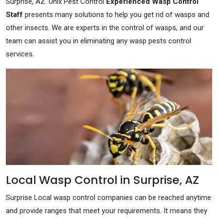
Surprise, AZ. Unix Pest Control
Experienced Wasp Control
Staff
presents many solutions to help you get rid of wasps and
other insects. We are experts in the control of wasps, and our
team can assist you in eliminating any wasp pests control
services.
Local Wasp Control in Surprise, AZ
Surprise Local wasp control companies can be reached anytime
and provide ranges that meet your requirements. It means they