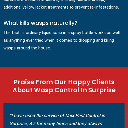
additional yellow jacket treatments to prevent re-infestations.
What kills wasps naturally?
The fact is, ordinary liquid soap in a spray bottle works as well
as anything ever tried when it comes to dropping and killing
wasps around the house.
Praise From Our Happy Clients
About Wasp Control In Surprise
“I have used the service of Unix Pest Control in
Surprise, AZ for many times and they always