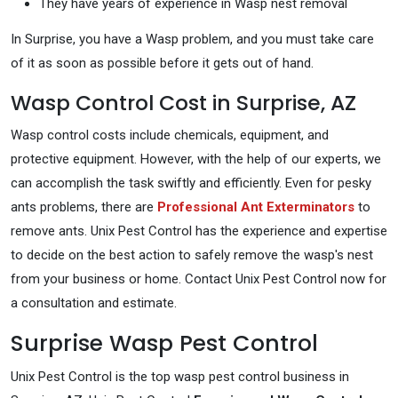
They have years of experience in Wasp nest removal
In Surprise, you have a Wasp problem, and you must take care
of it as soon as possible before it gets out of hand.
Wasp Control Cost in Surprise, AZ
Wasp control costs include chemicals, equipment, and
protective equipment. However, with the help of our experts, we
can accomplish the task swiftly and efficiently. Even for pesky
ants problems, there are
Professional Ant Exterminators
to
remove ants. Unix Pest Control has the experience and expertise
to decide on the best action to safely remove the wasp's nest
from your business or home. Contact Unix Pest Control now for
a consultation and estimate.
Surprise Wasp Pest Control
Unix Pest Control is the top wasp pest control business in