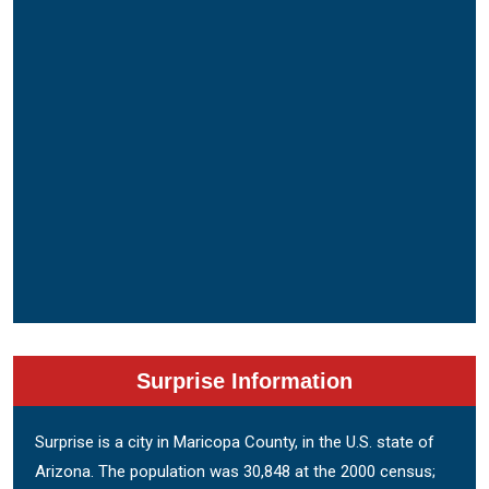
Surprise Information
Surprise is a city in Maricopa County, in the U.S. state of
Arizona. The population was 30,848 at the 2000 census;