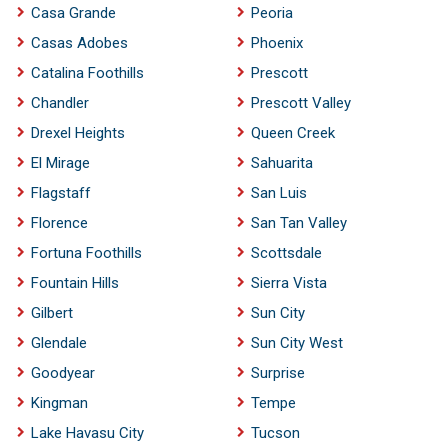
Casa Grande
Peoria
Casas Adobes
Phoenix
Catalina Foothills
Prescott
Chandler
Prescott Valley
Drexel Heights
Queen Creek
El Mirage
Sahuarita
Flagstaff
San Luis
Florence
San Tan Valley
Fortuna Foothills
Scottsdale
Fountain Hills
Sierra Vista
Gilbert
Sun City
Glendale
Sun City West
Goodyear
Surprise
Kingman
Tempe
Lake Havasu City
Tucson