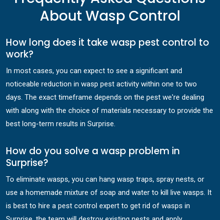
About Wasp Control
How long does it take wasp pest control to
work?
In most cases, you can expect to see a significant and
noticeable reduction in wasp pest activity within one to two
days. The exact timeframe depends on the pest we're dealing
with along with the choice of materials necessary to provide the
best long-term results in Surprise.
How do you solve a wasp problem in
Surprise?
To eliminate wasps, you can hang wasp traps, spray nests, or
use a homemade mixture of soap and water to kill live wasps. It
is best to hire a pest control expert to get rid of wasps in
Surprise, the team will destroy existing nests and apply