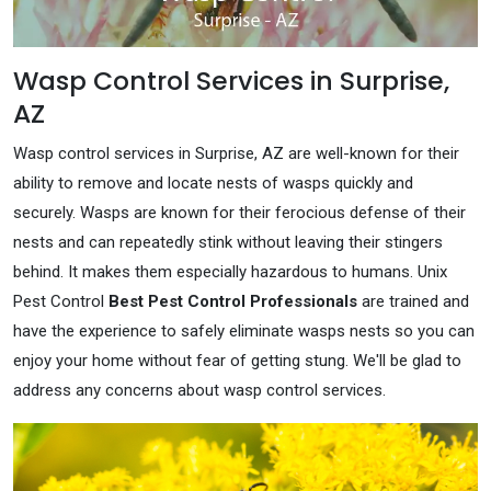
Wasp Control Services in Surprise,
AZ
Wasp control services in Surprise, AZ are well-known for their
ability to remove and locate nests of wasps quickly and
securely. Wasps are known for their ferocious defense of their
nests and can repeatedly stink without leaving their stingers
behind. It makes them especially hazardous to humans. Unix
Pest Control
Best Pest Control Professionals
are trained and
have the experience to safely eliminate wasps nests so you can
enjoy your home without fear of getting stung. We'll be glad to
address any concerns about wasp control services.