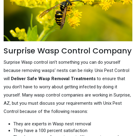
Surprise Wasp Control Company
Surprise Wasp control isn't something you can do yourself
because removing wasps' nests can be risky. Unix Pest Control
will
Deliver Safe Wasp Removal Treatments
to ensure that
you don't have to worry about getting infected by doing it
yourself. Many wasp control companies are working in Surprise,
AZ, but you must discuss your requirements with Unix Pest
Control because of the following reasons:
They are experts in Wasp nest removal
They have a 100 percent satisfaction