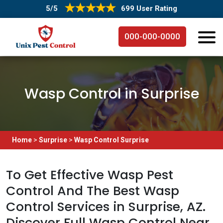
5/5
699 User Rating
000-000-0000
Wasp Control in Surprise
Home
>
Surprise
>
Wasp Control Surprise
To Get Effective Wasp Pest
Control And The Best Wasp
Control Services in Surprise, AZ.
Discover Full Wasp Control Near