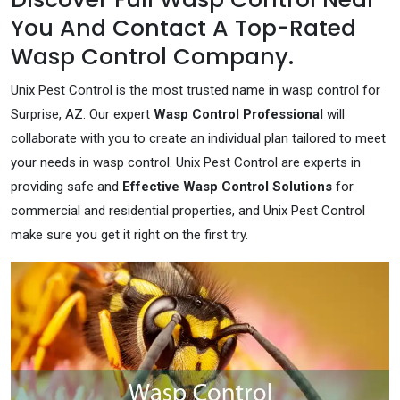
You And Contact A Top-Rated
Wasp Control Company.
Unix Pest Control is the most trusted name in wasp control for
Surprise, AZ. Our expert
Wasp Control Professional
will
collaborate with you to create an individual plan tailored to meet
your needs in wasp control. Unix Pest Control are experts in
providing safe and
Effective Wasp Control Solutions
for
commercial and residential properties, and Unix Pest Control
make sure you get it right on the first try.