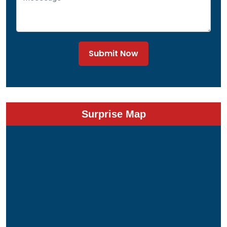
Submit Now
Surprise Map