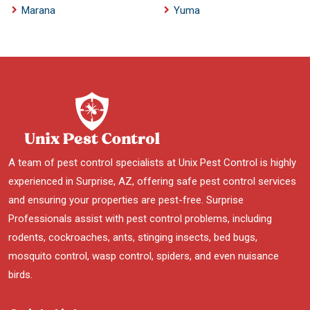
Marana
Yuma
A team of pest control specialists at Unix Pest Control is highly
experienced in Surprise, AZ, offering safe pest control services
and ensuring your properties are pest-free. Surprise
Professionals assist with pest control problems, including
rodents, cockroaches, ants, stinging insects, bed bugs,
mosquito control, wasp control, spiders, and even nuisance
birds.