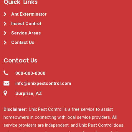
Quick Links
Ant Exterminator
Insect Control
Service Areas
Contact Us
Contact Us
000-000-0000
info@unixpestcontrol.com
Surprise, AZ
Disclaimer:
Unix Pest Control is a free service to assist
homeowners in connecting with local service providers. All
service providers are independent, and Unix Pest Control does