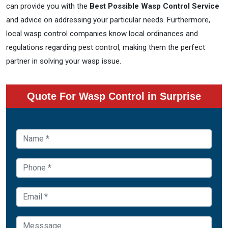
can provide you with the
Best Possible Wasp Control Service
and advice on addressing your particular needs. Furthermore,
local wasp control companies know local ordinances and
regulations regarding pest control, making them the perfect
partner in solving your wasp issue.
Quote For Wasp Control in Surprise