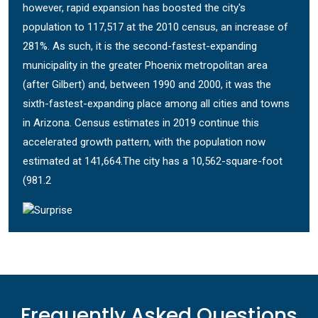
however, rapid expansion has boosted the city's
population to 117,517 at the 2010 census, an increase of
281%. As such, it is the second-fastest-expanding
municipality in the greater Phoenix metropolitan area
(after Gilbert) and, between 1990 and 2000, it was the
sixth-fastest-expanding place among all cities and towns
in Arizona. Census estimates in 2019 continue this
accelerated growth pattern, with the population now
estimated at 141,664.The city has a 10,562-square-foot
(981.2
Frequently Asked Questions