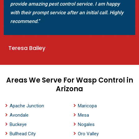
provide amazing pest control service. I am happy
with their prompt service after an initial call. Highly
recommend.”
Teresa Bailey
Areas We Serve For Wasp Control in
Arizona
Apache Junction
Maricopa
Avondale
Mesa
Buckeye
Nogales
Bullhead City
Oro Valley