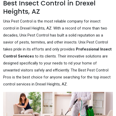
Best Insect Control in Drexel
Heights, AZ
Unix Pest Control is the most reliable company for insect
control in Drexel Heights, AZ. With a record of more than two
decades, Unix Pest Control has built a solid reputation as a
savior of pests, termites, and other insects. Unix Pest Control
takes pride in its efforts and only provides
Professional Insect
Control Services
to its clients. Their innovative solutions are
designed specifically to your needs to rid your home of
unwanted visitors safely and efficiently. The Best Pest Control
Pros is the best choice for anyone searching for the top insect
control services in Drexel Heights, AZ.