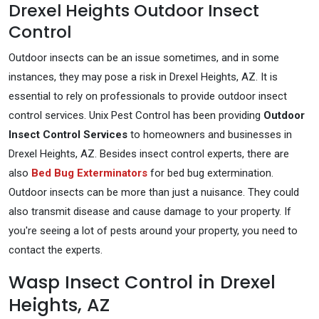
Drexel Heights Outdoor Insect
Control
Outdoor insects can be an issue sometimes, and in some
instances, they may pose a risk in Drexel Heights, AZ. It is
essential to rely on professionals to provide outdoor insect
control services. Unix Pest Control has been providing
Outdoor
Insect Control Services
to homeowners and businesses in
Drexel Heights, AZ. Besides insect control experts, there are
also
Bed Bug Exterminators
for bed bug extermination.
Outdoor insects can be more than just a nuisance. They could
also transmit disease and cause damage to your property. If
you're seeing a lot of pests around your property, you need to
contact the experts.
Wasp Insect Control in Drexel
Heights, AZ