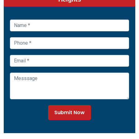
Submit Now