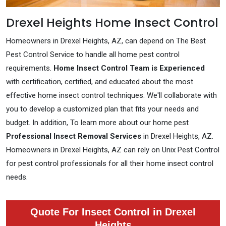
Drexel Heights Home Insect Control
Homeowners in Drexel Heights, AZ, can depend on The Best
Pest Control Service to handle all home pest control
requirements.
Home Insect Control Team is Experienced
with certification, certified, and educated about the most
effective home insect control techniques. We'll collaborate with
you to develop a customized plan that fits your needs and
budget. In addition, To learn more about our home pest
Professional Insect Removal Services
in Drexel Heights, AZ.
Homeowners in Drexel Heights, AZ can rely on Unix Pest Control
for pest control professionals for all their home insect control
needs.
Quote For Insect Control in Drexel
Heights