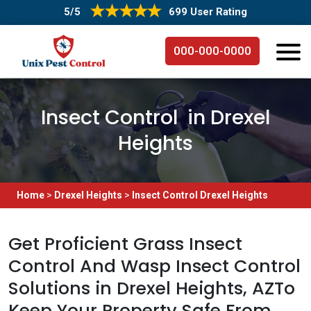
5/5
699 User Rating
000-000-0000
Insect Control in Drexel
Heights
Home
>
Drexel Heights
>
Insect Control Drexel Heights
Get Proficient Grass Insect
Control And Wasp Insect Control
Solutions in Drexel Heights, AZTo
Keep Your Property Safe From