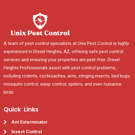
A team of pest control specialists at Unix Pest Control is highly
experienced in Drexel Heights, AZ, offering safe pest control
services and ensuring your properties are pest-free. Drexel
Heights Professionals assist with pest control problems,
including rodents, cockroaches, ants, stinging insects, bed bugs,
mosquito control, wasp control, spiders, and even nuisance
birds.
Quick Links
Ant Exterminator
Insect Control