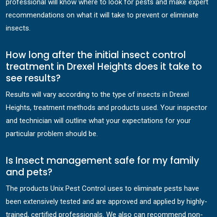
professional will know where to look for pests and make expert
recommendations on what it will take to prevent or eliminate
insects.
How long after the initial insect control
treatment in Drexel Heights does it take to
see results?
Results will vary according to the type of insects in Drexel
Heights, treatment methods and products used. Your inspector
and technician will outline what your expectations for your
particular problem should be.
Is Insect management safe for my family
and pets?
The products Unix Pest Control uses to eliminate pests have
been extensively tested and are approved and applied by highly-
trained, certified professionals. We also can recommend non-