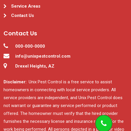
Service Areas
Contact Us
Contact Us
000-000-0000
info@unixpestcontrol.com
Drexel Heights, AZ
Disclaimer:
Unix Pest Control is a free service to assist
homeowners in connecting with local service providers. All
service providers are independent, and Unix Pest Control does
not warrant or guarantee any service performed or product
offered. The homeowner must verify that the hired provider
furnishes the necessary license and insurance required for the
work being performed. All persons depicted in a photo or video