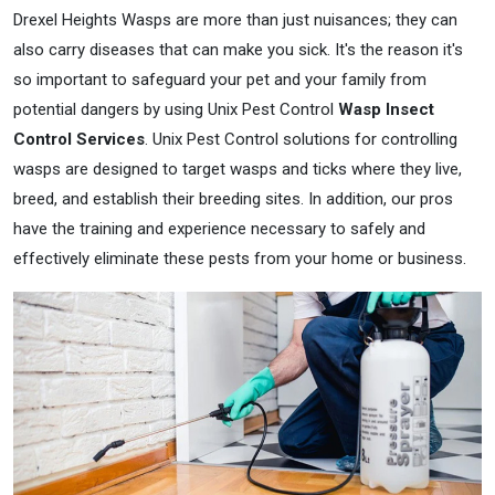
Drexel Heights Wasps are more than just nuisances; they can
also carry diseases that can make you sick. It's the reason it's
so important to safeguard your pet and your family from
potential dangers by using Unix Pest Control
Wasp Insect
Control Services
. Unix Pest Control solutions for controlling
wasps are designed to target wasps and ticks where they live,
breed, and establish their breeding sites. In addition, our pros
have the training and experience necessary to safely and
effectively eliminate these pests from your home or business.