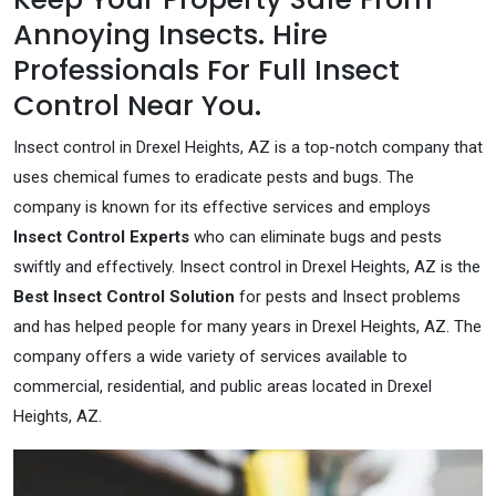
Annoying Insects. Hire
Professionals For Full Insect
Control Near You.
Insect control in Drexel Heights, AZ is a top-notch company that
uses chemical fumes to eradicate pests and bugs. The
company is known for its effective services and employs
Insect Control Experts
who can eliminate bugs and pests
swiftly and effectively. Insect control in Drexel Heights, AZ is the
Best Insect Control Solution
for pests and Insect problems
and has helped people for many years in Drexel Heights, AZ. The
company offers a wide variety of services available to
commercial, residential, and public areas located in Drexel
Heights, AZ.