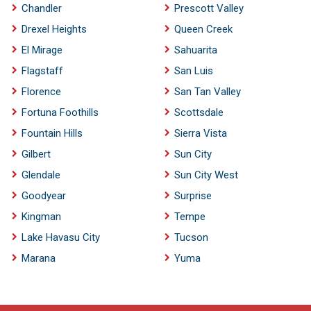
Chandler
Prescott Valley
Drexel Heights
Queen Creek
El Mirage
Sahuarita
Flagstaff
San Luis
Florence
San Tan Valley
Fortuna Foothills
Scottsdale
Fountain Hills
Sierra Vista
Gilbert
Sun City
Glendale
Sun City West
Goodyear
Surprise
Kingman
Tempe
Lake Havasu City
Tucson
Marana
Yuma