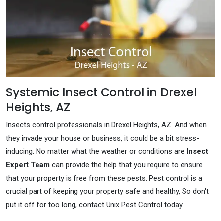
Systemic Insect Control in Drexel
Heights, AZ
Insects control professionals in Drexel Heights, AZ. And when
they invade your house or business, it could be a bit stress-
inducing. No matter what the weather or conditions are
Insect
Expert Team
can provide the help that you require to ensure
that your property is free from these pests. Pest control is a
crucial part of keeping your property safe and healthy, So don't
put it off for too long, contact Unix Pest Control today.