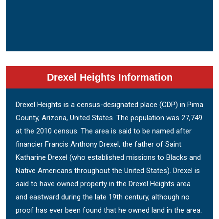
Drexel Heights Information
Drexel Heights is a census-designated place (CDP) in Pima
County, Arizona, United States. The population was 27,749
at the 2010 census. The area is said to be named after
financier Francis Anthony Drexel, the father of Saint
Katharine Drexel (who established missions to Blacks and
Native Americans throughout the United States). Drexel is
said to have owned property in the Drexel Heights area
and eastward during the late 19th century, although no
proof has ever been found that he owned land in the area.