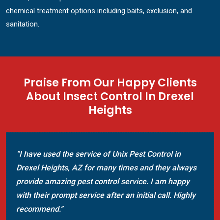
chemical treatment options including baits, exclusion, and
sanitation.
Praise From Our Happy Clients
About Insect Control In Drexel
Heights
“I have used the service of Unix Pest Control in
Drexel Heights, AZ for many times and they always
provide amazing pest control service. I am happy
with their prompt service after an initial call. Highly
recommend.”