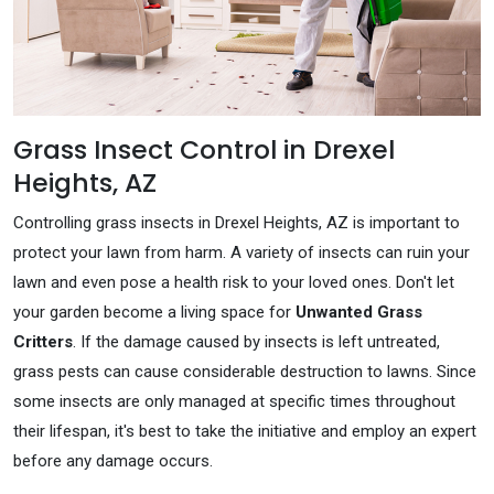
Grass Insect Control in Drexel
Heights, AZ
Controlling grass insects in Drexel Heights, AZ is important to
protect your lawn from harm. A variety of insects can ruin your
lawn and even pose a health risk to your loved ones. Don't let
your garden become a living space for
Unwanted Grass
Critters
. If the damage caused by insects is left untreated,
grass pests can cause considerable destruction to lawns. Since
some insects are only managed at specific times throughout
their lifespan, it's best to take the initiative and employ an expert
before any damage occurs.