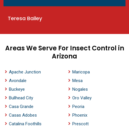
Teresa Bailey
Areas We Serve For Insect Control in
Arizona
Apache Junction
Maricopa
Avondale
Mesa
Buckeye
Nogales
Bullhead City
Oro Valley
Casa Grande
Peoria
Casas Adobes
Phoenix
Catalina Foothills
Prescott