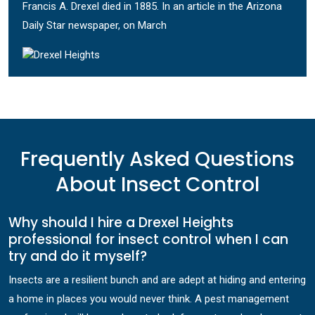
Francis A. Drexel died in 1885. In an article in the Arizona
Daily Star newspaper, on March
Frequently Asked Questions
About Insect Control
Why should I hire a Drexel Heights
professional for insect control when I can
try and do it myself?
Insects are a resilient bunch and are adept at hiding and entering
a home in places you would never think. A pest management