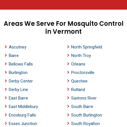
Areas We Serve For Mosquito Control
in Vermont
Ascutney
North Springfield
Barre
North Troy
Bellows Falls
Orleans
Burlington
Proctorsville
Derby Center
Quechee
Derby Line
Rutland
East Barre
Saxtons River
East Middlebury
South Barre
Enosburg Falls
South Burlington
Essex Junction
South Royalton