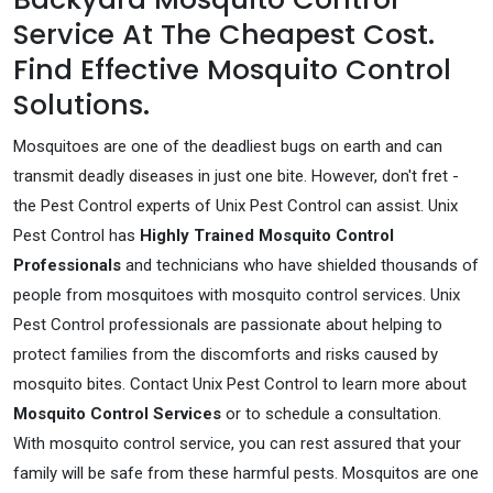
Service At The Cheapest Cost.
Find Effective Mosquito Control
Solutions.
Mosquitoes are one of the deadliest bugs on earth and can
transmit deadly diseases in just one bite. However, don't fret -
the Pest Control experts of Unix Pest Control can assist. Unix
Pest Control has
Highly Trained Mosquito Control
Professionals
and technicians who have shielded thousands of
people from mosquitoes with mosquito control services. Unix
Pest Control professionals are passionate about helping to
protect families from the discomforts and risks caused by
mosquito bites. Contact Unix Pest Control to learn more about
Mosquito Control Services
or to schedule a consultation.
With mosquito control service, you can rest assured that your
family will be safe from these harmful pests. Mosquitos are one