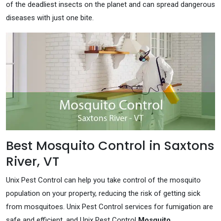
of the deadliest insects on the planet and can spread dangerous
diseases with just one bite.
Best Mosquito Control in Saxtons
River, VT
Unix Pest Control can help you take control of the mosquito
population on your property, reducing the risk of getting sick
from mosquitoes. Unix Pest Control services for fumigation are
safe and efficient, and Unix Pest Control
Mosquito