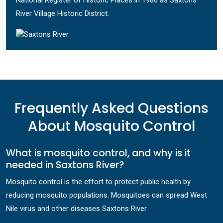
National Register of Historic Places in 1986 as Saxtons
River Village Historic District.
Frequently Asked Questions
About Mosquito Control
What is mosquito control, and why is it
needed in Saxtons River?
Mosquito control is the effort to protect public health by
reducing mosquito populations. Mosquitoes can spread West
Nile virus and other diseases Saxtons River