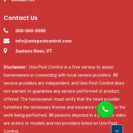
Contact Us
000-000-0000
info@unixpestcontrol.com
Saxtons River, VT
Disclaimer:
Unix Pest Control is a free service to assist
homeowners in connecting with local service providers. All
service providers are independent, and Unix Pest Control does
not warrant or guarantee any service performed or product
offered. The homeowner must verify that the hired provider
furnishes the necessary license and insurance required for the
work being performed. All persons depicted in a photo or video
are actors or models and not providers listed on Unix Pest
Control.