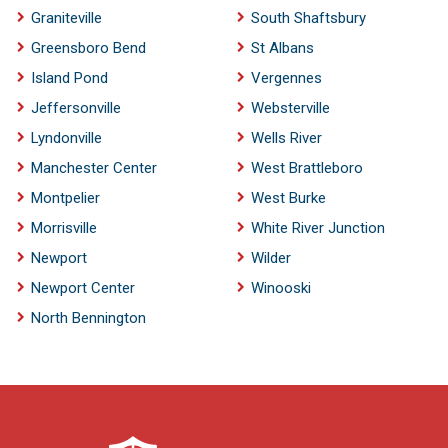
Graniteville
South Shaftsbury
Greensboro Bend
St Albans
Island Pond
Vergennes
Jeffersonville
Websterville
Lyndonville
Wells River
Manchester Center
West Brattleboro
Montpelier
West Burke
Morrisville
White River Junction
Newport
Wilder
Newport Center
Winooski
North Bennington