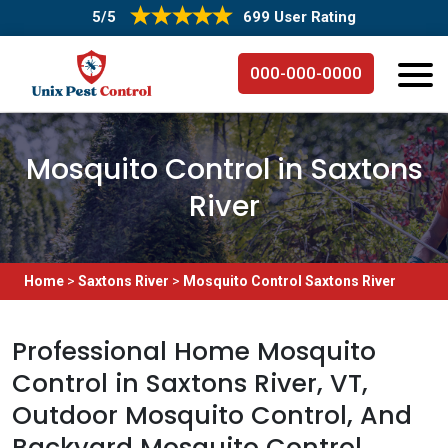
5/5
699 User Rating
000-000-0000
Mosquito Control in Saxtons
River
Home
>
Saxtons River
>
Mosquito Control Saxtons River
Professional Home Mosquito
Control in Saxtons River, VT,
Outdoor Mosquito Control, And
Backyard Mosquito Control