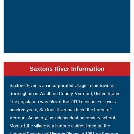
Saxtons River Information
Saxtons River is an incorporated village in the town of
Rockingham in Windham County, Vermont, United States.
The population was 565 at the 2010 census. For over a
hundred years, Saxtons River has been the home of
Vermont Academy, an independent secondary school.
Most of the village is a historic district listed on the