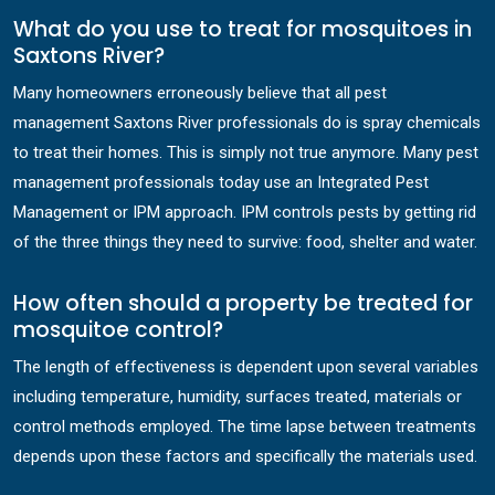
What do you use to treat for mosquitoes in
Saxtons River?
Many homeowners erroneously believe that all pest
management Saxtons River professionals do is spray chemicals
to treat their homes. This is simply not true anymore. Many pest
management professionals today use an Integrated Pest
Management or IPM approach. IPM controls pests by getting rid
of the three things they need to survive: food, shelter and water.
How often should a property be treated for
mosquitoe control?
The length of effectiveness is dependent upon several variables
including temperature, humidity, surfaces treated, materials or
control methods employed. The time lapse between treatments
depends upon these factors and specifically the materials used.