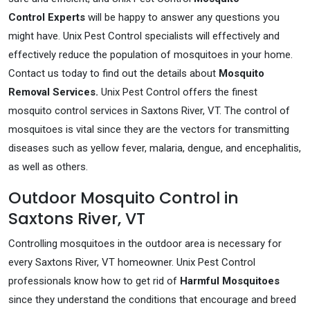
Control Experts
will be happy to answer any questions you
might have. Unix Pest Control specialists will effectively and
effectively reduce the population of mosquitoes in your home.
Contact us today to find out the details about
Mosquito
Removal Services.
Unix Pest Control offers the finest
mosquito control services in Saxtons River, VT. The control of
mosquitoes is vital since they are the vectors for transmitting
diseases such as yellow fever, malaria, dengue, and encephalitis,
as well as others.
Outdoor Mosquito Control in
Saxtons River, VT
Controlling mosquitoes in the outdoor area is necessary for
every Saxtons River, VT homeowner. Unix Pest Control
professionals know how to get rid of
Harmful Mosquitoes
since they understand the conditions that encourage and breed