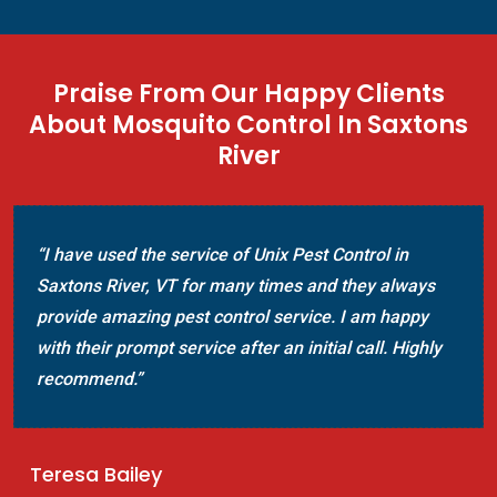
Praise From Our Happy Clients
About Mosquito Control In Saxtons
River
“I have used the service of Unix Pest Control in
Saxtons River, VT for many times and they always
provide amazing pest control service. I am happy
with their prompt service after an initial call. Highly
recommend.”
Teresa Bailey