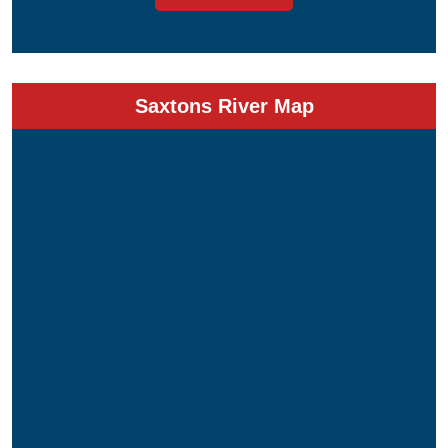
Saxtons River Map