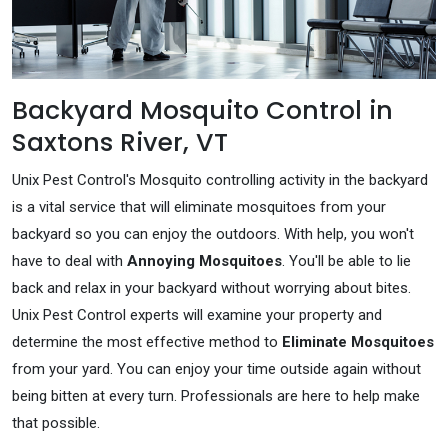
Backyard Mosquito Control in
Saxtons River, VT
Unix Pest Control's Mosquito controlling activity in the backyard
is a vital service that will eliminate mosquitoes from your
backyard so you can enjoy the outdoors. With help, you won't
have to deal with
Annoying Mosquitoes
. You'll be able to lie
back and relax in your backyard without worrying about bites.
Unix Pest Control experts will examine your property and
determine the most effective method to
Eliminate Mosquitoes
from your yard. You can enjoy your time outside again without
being bitten at every turn. Professionals are here to help make
that possible.