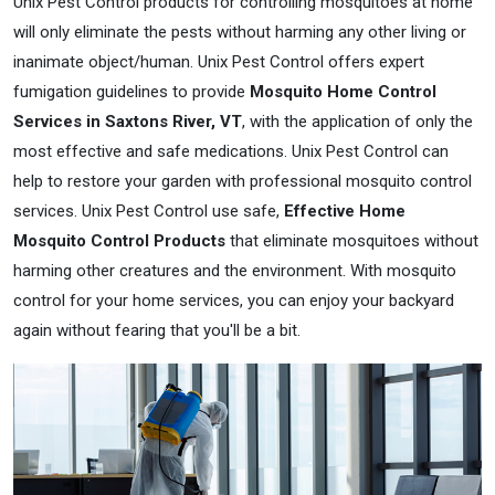
Unix Pest Control products for controlling mosquitoes at home
will only eliminate the pests without harming any other living or
inanimate object/human. Unix Pest Control offers expert
fumigation guidelines to provide
Mosquito Home Control
Services in Saxtons River, VT
, with the application of only the
most effective and safe medications. Unix Pest Control can
help to restore your garden with professional mosquito control
services. Unix Pest Control use safe,
Effective Home
Mosquito Control Products
that eliminate mosquitoes without
harming other creatures and the environment. With mosquito
control for your home services, you can enjoy your backyard
again without fearing that you'll be a bit.