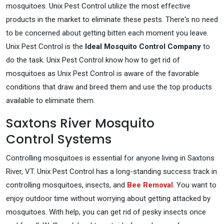
mosquitoes. Unix Pest Control utilize the most effective
products in the market to eliminate these pests. There's no need
to be concerned about getting bitten each moment you leave.
Unix Pest Control is the
Ideal Mosquito Control Company
to
do the task. Unix Pest Control know how to get rid of
mosquitoes as Unix Pest Control is aware of the favorable
conditions that draw and breed them and use the top products
available to eliminate them.
Saxtons River Mosquito
Control Systems
Controlling mosquitoes is essential for anyone living in Saxtons
River, VT. Unix Pest Control has a long-standing success track in
controlling mosquitoes, insects, and
Bee Removal
. You want to
enjoy outdoor time without worrying about getting attacked by
mosquitoes. With help, you can get rid of pesky insects once