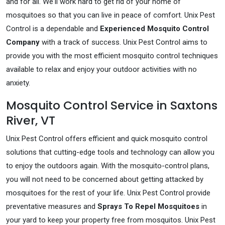
and for all. We'll work hard to get rid of your home of
mosquitoes so that you can live in peace of comfort. Unix Pest
Control is a dependable and
Experienced Mosquito Control
Company
with a track of success. Unix Pest Control aims to
provide you with the most efficient mosquito control techniques
available to relax and enjoy your outdoor activities with no
anxiety.
Mosquito Control Service in Saxtons
River, VT
Unix Pest Control offers efficient and quick mosquito control
solutions that cutting-edge tools and technology can allow you
to enjoy the outdoors again. With the mosquito-control plans,
you will not need to be concerned about getting attacked by
mosquitoes for the rest of your life. Unix Pest Control provide
preventative measures and
Sprays To Repel Mosquitoes
in
your yard to keep your property free from mosquitos. Unix Pest