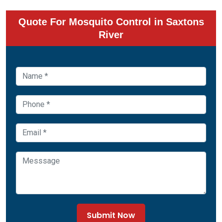
Quote For Mosquito Control in Saxtons
River
Submit Now