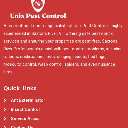
A team of pest control specialists at Unix Pest Control is highly
experienced in Saxtons River, VT, offering safe pest control
services and ensuring your properties are pest-free. Saxtons
River Professionals assist with pest control problems, including
rodents, cockroaches, ants, stinging insects, bed bugs,
mosquito control, wasp control, spiders, and even nuisance
birds.
Quick Links
Ant Exterminator
Insect Control
Service Areas
Contact Us