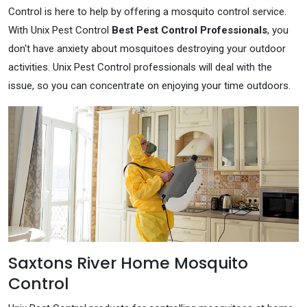
Control is here to help by offering a mosquito control service.
With Unix Pest Control
Best Pest Control Professionals
, you
don't have anxiety about mosquitoes destroying your outdoor
activities. Unix Pest Control professionals will deal with the
issue, so you can concentrate on enjoying your time outdoors.
Saxtons River Home Mosquito
Control