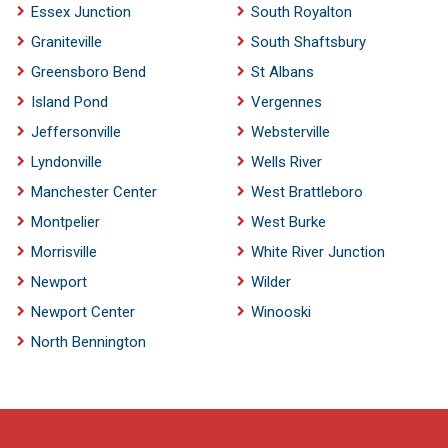
Essex Junction
South Royalton
Graniteville
South Shaftsbury
Greensboro Bend
St Albans
Island Pond
Vergennes
Jeffersonville
Websterville
Lyndonville
Wells River
Manchester Center
West Brattleboro
Montpelier
West Burke
Morrisville
White River Junction
Newport
Wilder
Newport Center
Winooski
North Bennington