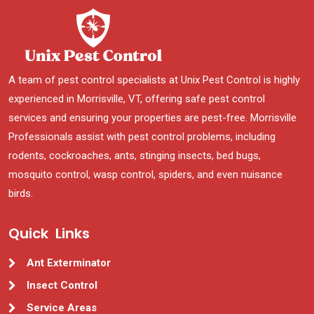
A team of pest control specialists at Unix Pest Control is highly
experienced in Morrisville, VT, offering safe pest control
services and ensuring your properties are pest-free. Morrisville
Professionals assist with pest control problems, including
rodents, cockroaches, ants, stinging insects, bed bugs,
mosquito control, wasp control, spiders, and even nuisance
birds.
Quick Links
Ant Exterminator
Insect Control
Service Areas