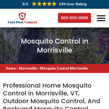
5/5
699 User Rating
000-000-0000
Mosquito Control in
Morrisville
Home
>
Morrisville
>
Mosquito Control Morrisville
Professional Home Mosquito
Control in Morrisville, VT,
Outdoor Mosquito Control, And
Backyard Mosquito Control