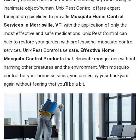
inanimate object/human. Unix Pest Control offers expert
fumigation guidelines to provide
Mosquito Home Control
Services in Morrisville, VT
, with the application of only the
most effective and safe medications. Unix Pest Control can
help to restore your garden with professional mosquito control
services. Unix Pest Control use safe,
Effective Home
Mosquito Control Products
that eliminate mosquitoes without
harming other creatures and the environment. With mosquito
control for your home services, you can enjoy your backyard
again without fearing that you'll be a bit.