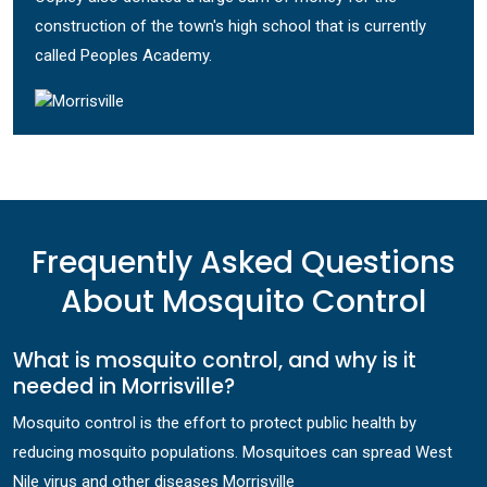
construction of the town's high school that is currently
called Peoples Academy.
Frequently Asked Questions
About Mosquito Control
What is mosquito control, and why is it
needed in Morrisville?
Mosquito control is the effort to protect public health by
reducing mosquito populations. Mosquitoes can spread West
Nile virus and other diseases Morrisville