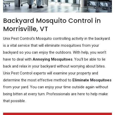
Backyard Mosquito Control in
Morrisville, VT
Unix Pest Control's Mosquito controlling activity in the backyard
is a vital service that will eliminate mosquitoes from your
backyard so you can enjoy the outdoors. With help, you won't
have to deal with
Annoying Mosquitoes
. You'll be able to lie
back and relax in your backyard without worrying about bites.
Unix Pest Control experts will examine your property and
determine the most effective method to
Eliminate Mosquitoes
from your yard. You can enjoy your time outside again without
being bitten at every turn. Professionals are here to help make
that possible.