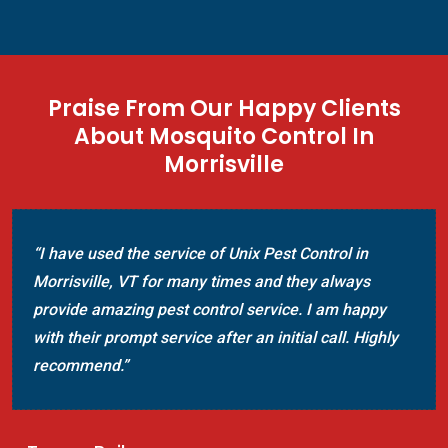
Praise From Our Happy Clients
About Mosquito Control In
Morrisville
“I have used the service of Unix Pest Control in
Morrisville, VT for many times and they always
provide amazing pest control service. I am happy
with their prompt service after an initial call. Highly
recommend.”