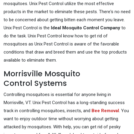
mosquitoes. Unix Pest Control utilize the most effective
products in the market to eliminate these pests. There's no need
to be concerned about getting bitten each moment you leave.
Unix Pest Control is the
Ideal Mosquito Control Company
to
do the task. Unix Pest Control know how to get rid of
mosquitoes as Unix Pest Control is aware of the favorable
conditions that draw and breed them and use the top products
available to eliminate them.
Morrisville Mosquito
Control Systems
Controlling mosquitoes is essential for anyone living in
Morrisville, VT. Unix Pest Control has a long-standing success
track in controlling mosquitoes, insects, and
Bee Removal
. You
want to enjoy outdoor time without worrying about getting
attacked by mosquitoes. With help, you can get rid of pesky