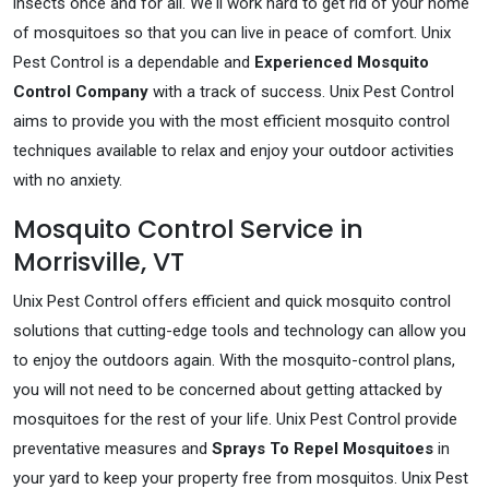
insects once and for all. We'll work hard to get rid of your home
of mosquitoes so that you can live in peace of comfort. Unix
Pest Control is a dependable and
Experienced Mosquito
Control Company
with a track of success. Unix Pest Control
aims to provide you with the most efficient mosquito control
techniques available to relax and enjoy your outdoor activities
with no anxiety.
Mosquito Control Service in
Morrisville, VT
Unix Pest Control offers efficient and quick mosquito control
solutions that cutting-edge tools and technology can allow you
to enjoy the outdoors again. With the mosquito-control plans,
you will not need to be concerned about getting attacked by
mosquitoes for the rest of your life. Unix Pest Control provide
preventative measures and
Sprays To Repel Mosquitoes
in
your yard to keep your property free from mosquitos. Unix Pest