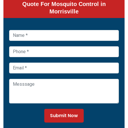
Quote For Mosquito Control in
Morrisville
Submit Now