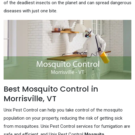
of the deadliest insects on the planet and can spread dangerous
diseases with just one bite.
Best Mosquito Control in
Morrisville, VT
Unix Pest Control can help you take control of the mosquito
population on your property, reducing the risk of getting sick
from mosquitoes. Unix Pest Control services for fumigation are
safe and efficient, and Unix Pest Control
Mosquito