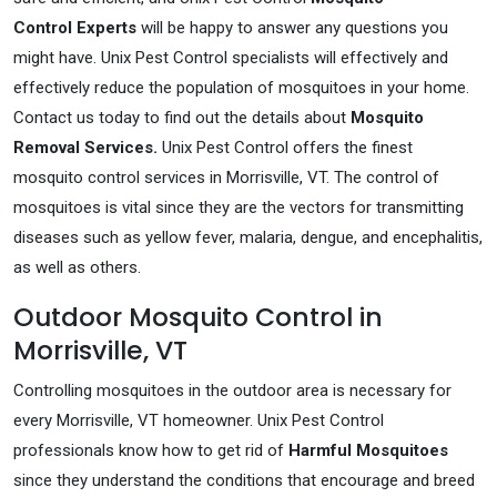
Control Experts
will be happy to answer any questions you
might have. Unix Pest Control specialists will effectively and
effectively reduce the population of mosquitoes in your home.
Contact us today to find out the details about
Mosquito
Removal Services.
Unix Pest Control offers the finest
mosquito control services in Morrisville, VT. The control of
mosquitoes is vital since they are the vectors for transmitting
diseases such as yellow fever, malaria, dengue, and encephalitis,
as well as others.
Outdoor Mosquito Control in
Morrisville, VT
Controlling mosquitoes in the outdoor area is necessary for
every Morrisville, VT homeowner. Unix Pest Control
professionals know how to get rid of
Harmful Mosquitoes
since they understand the conditions that encourage and breed