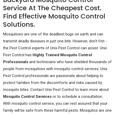
Service At The Cheapest Cost.
Find Effective Mosquito Control
Solutions.
Mosquitoes are one of the deadliest bugs on earth and can
transmit deadly diseases in just one bite. However, don't fret -
the Pest Control experts of Unix Pest Control can assist. Unix
Pest Control has
Highly Trained Mosquito Control
Professionals
and technicians who have shielded thousands of
people from mosquitoes with mosquito control services. Unix
Pest Control professionals are passionate about helping to
protect families from the discomforts and risks caused by
mosquito bites. Contact Unix Pest Control to learn more about
Mosquito Control Services
or to schedule a consultation.
With mosquito control service, you can rest assured that your
family will be safe from these harmful pests. Mosquitos are one