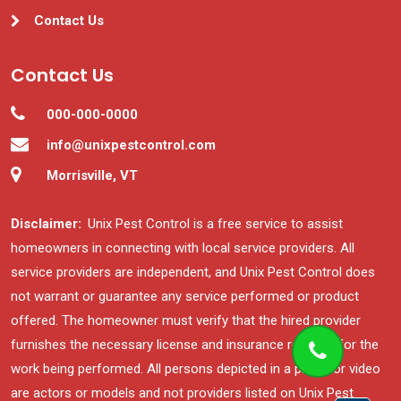
Contact Us
Contact Us
000-000-0000
info@unixpestcontrol.com
Morrisville, VT
Disclaimer:
Unix Pest Control is a free service to assist
homeowners in connecting with local service providers. All
service providers are independent, and Unix Pest Control does
not warrant or guarantee any service performed or product
offered. The homeowner must verify that the hired provider
furnishes the necessary license and insurance required for the
work being performed. All persons depicted in a photo or video
are actors or models and not providers listed on Unix Pest