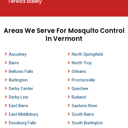
Teresa Bailey
Areas We Serve For Mosquito Control
in Vermont
Ascutney
North Springfield
Barre
North Troy
Bellows Falls
Orleans
Burlington
Proctorsville
Derby Center
Quechee
Derby Line
Rutland
East Barre
Saxtons River
East Middlebury
South Barre
Enosburg Falls
South Burlington