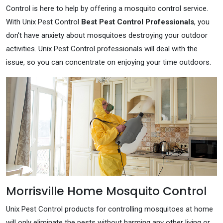
Control is here to help by offering a mosquito control service.
With Unix Pest Control
Best Pest Control Professionals
, you
don't have anxiety about mosquitoes destroying your outdoor
activities. Unix Pest Control professionals will deal with the
issue, so you can concentrate on enjoying your time outdoors.
Morrisville Home Mosquito Control
Unix Pest Control products for controlling mosquitoes at home
will only eliminate the pests without harming any other living or