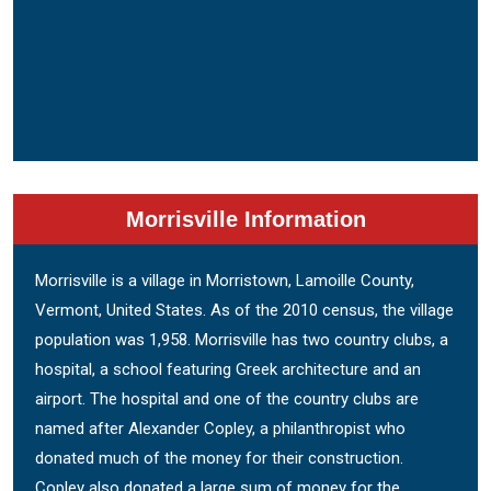
Morrisville Information
Morrisville is a village in Morristown, Lamoille County,
Vermont, United States. As of the 2010 census, the village
population was 1,958. Morrisville has two country clubs, a
hospital, a school featuring Greek architecture and an
airport. The hospital and one of the country clubs are
named after Alexander Copley, a philanthropist who
donated much of the money for their construction.
Copley also donated a large sum of money for the