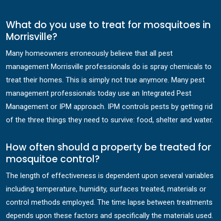
What do you use to treat for mosquitoes in
Morrisville?
Many homeowners erroneously believe that all pest
management Morrisville professionals do is spray chemicals to
treat their homes. This is simply not true anymore. Many pest
management professionals today use an Integrated Pest
Management or IPM approach. IPM controls pests by getting rid
of the three things they need to survive: food, shelter and water.
How often should a property be treated for
mosquitoe control?
The length of effectiveness is dependent upon several variables
including temperature, humidity, surfaces treated, materials or
control methods employed. The time lapse between treatments
depends upon these factors and specifically the materials used.