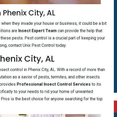
 Phenix City, AL
d when they invade your house or business, it could be a bit
itions are
Insect Expert Team
can provide the help that
 these pests. Pest control is a crucial part of keeping your
 long, contact Unix Pest Control today.
henix City, AL
sect control in Phenix City, AL. With a record of more than
tation as a savior of pests, termites, and other insects.
y provides
Professional Insect Control Services
to its
cifically to your needs to rid your home of unwanted
l Pros is the best choice for anyone searching for the top