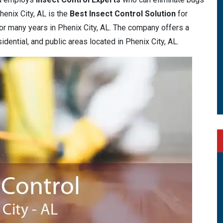
henix City, AL is the
Best Insect Control Solution
for
r many years in Phenix City, AL. The company offers a
idential, and public areas located in Phenix City, AL.