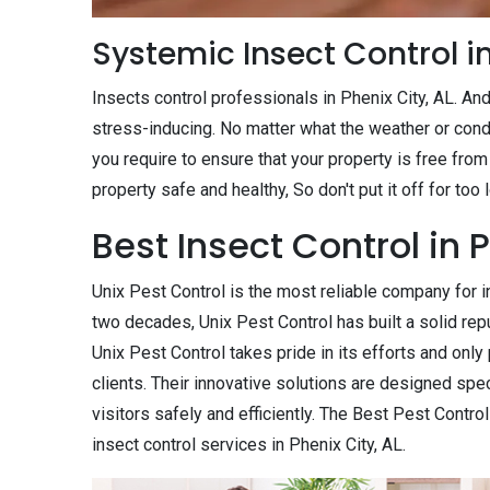
Systemic Insect Control in
Insects control professionals in Phenix City, AL. An
stress-inducing. No matter what the weather or cond
you require to ensure that your property is free from
property safe and healthy, So don't put it off for too
Best Insect Control in P
Unix Pest Control is the most reliable company for in
two decades, Unix Pest Control has built a solid repu
Unix Pest Control takes pride in its efforts and onl
clients. Their innovative solutions are designed spe
visitors safely and efficiently. The Best Pest Contro
insect control services in Phenix City, AL.