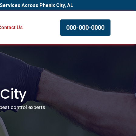
 Services Across Phenix City, AL
000-000-0000
Contact Us
 City
pest control experts.