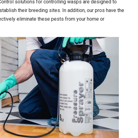
Control solutions for controlling wasps are designed to
tablish their breeding sites. In addition, our pros have the
ectively eliminate these pests from your home or