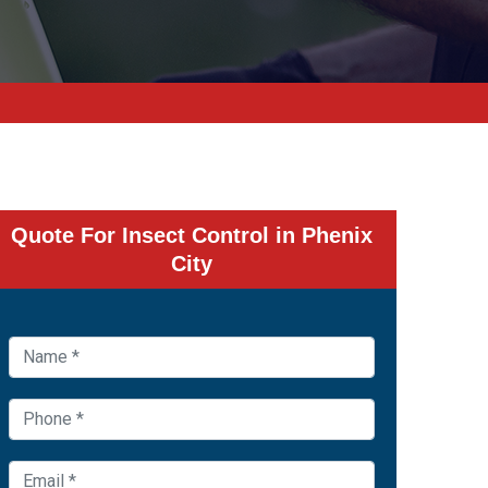
Quote For Insect Control in Phenix
City