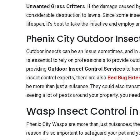
Unwanted Grass Critters
. If the damage caused by
considerable destruction to lawns. Since some insec
lifespan, it's best to take the initiative and emplo
Phenix City Outdoor Insec
Outdoor insects can be an issue sometimes, and in s
is essential to rely on professionals to provide out
providing
Outdoor Insect Control Services
to ho
insect control experts, there are also
Bed Bug Exte
be more than just a nuisance. They could also trans
seeing a lot of pests around your property, you need
Wasp Insect Control in 
Phenix City Wasps are more than just nuisances; they
reason it's so important to safeguard your pet and y