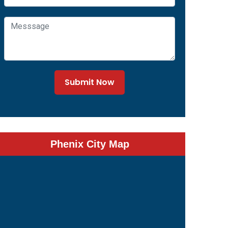
Submit Now
Phenix City Map