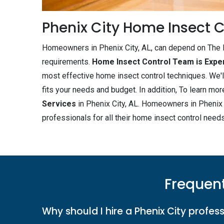
Phenix City Home Insect C
Homeowners in Phenix City, AL, can depend on The B
requirements.
Home Insect Control Team is Expe
most effective home insect control techniques. We'l
fits your needs and budget. In addition, To learn m
Services
in Phenix City, AL. Homeowners in Phenix C
professionals for all their home insect control needs
Frequent
Why should I hire a Phenix City profess