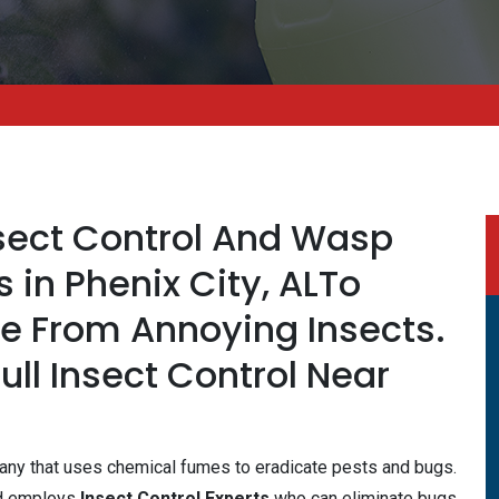
nsect Control And Wasp
s in Phenix City, ALTo
fe From Annoying Insects.
Full Insect Control Near
mpany that uses chemical fumes to eradicate pests and bugs.
nd employs
Insect Control Experts
who can eliminate bugs