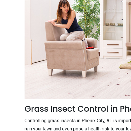
Grass Insect Control in Ph
Controlling grass insects in Phenix City, AL is impor
ruin your lawn and even pose a health risk to your l