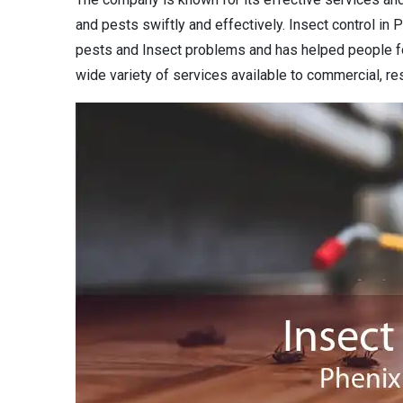
and pests swiftly and effectively. Insect control in P
pests and Insect problems and has helped people fo
wide variety of services available to commercial, res