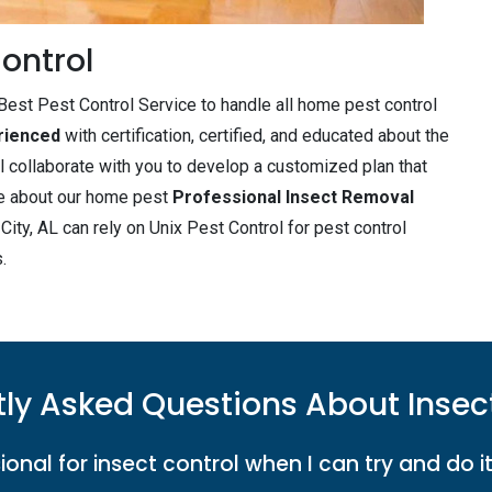
ontrol
est Pest Control Service to handle all home pest control
rienced
with certification, certified, and educated about the
l collaborate with you to develop a customized plan that
ore about our home pest
Professional Insect Removal
ity, AL can rely on Unix Pest Control for pest control
.
ly Asked Questions About Insec
ional for insect control when I can try and do i