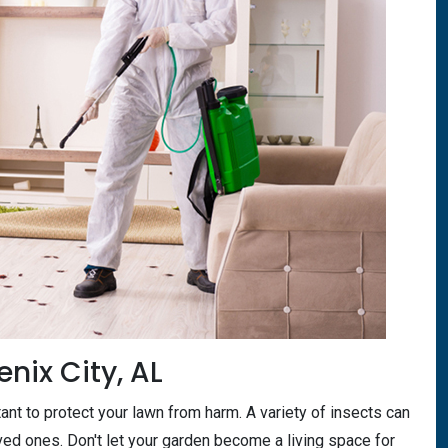
enix City, AL
tant to protect your lawn from harm. A variety of insects can
oved ones. Don't let your garden become a living space for