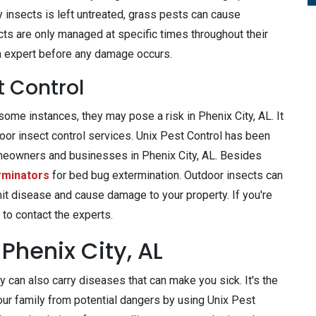
 insects is left untreated, grass pests can cause
ts are only managed at specific times throughout their
y an expert before any damage occurs.
t Control
ome instances, they may pose a risk in Phenix City, AL. It
door insect control services. Unix Pest Control has been
meowners and businesses in Phenix City, AL. Besides
rminators
for bed bug extermination. Outdoor insects can
mit disease and cause damage to your property. If you're
 to contact the experts.
Phenix City, AL
 can also carry diseases that can make you sick. It's the
our family from potential dangers by using Unix Pest