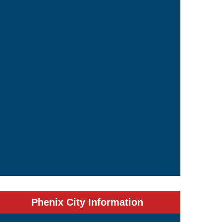
Phenix City Information