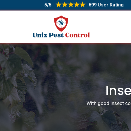
5/5
699 User Rating
Inse
With good insect con