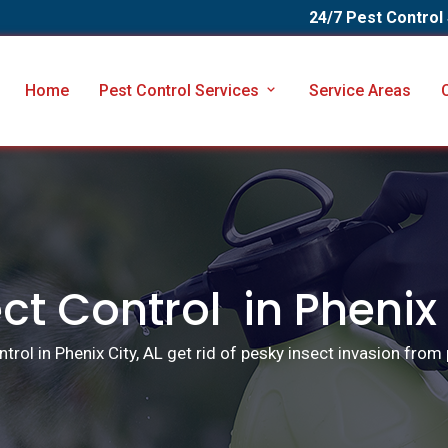
24/7 Pest Control
Home
Pest Control Services
Service Areas
ct Control in Phenix
trol in Phenix City, AL get rid of pesky insect invasion from 