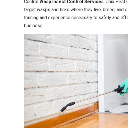
Control
Wasp Insect Control Services
. Unix Pest 
target wasps and ticks where they live, breed, and es
training and experience necessary to safely and eff
business.