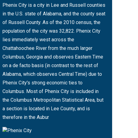
Phenix City is a city in Lee and Russell counties
in the U.S. state of Alabama, and the county seat
of Russell County. As of the 2010 census, the
population of the city was 32,822. Phenix City
lies immediately west across the
Chattahoochee River from the much larger
Columbus, Georgia and observes Eastern Time
on a de facto basis (in contrast to the rest of
Alabama, which observes Central Time) due to
Phenix City's strong economic ties to
Columbus. Most of Phenix City is included in
the Columbus Metropolitan Statistical Area, but
a section is located in Lee County, and is
therefore in the Aubur