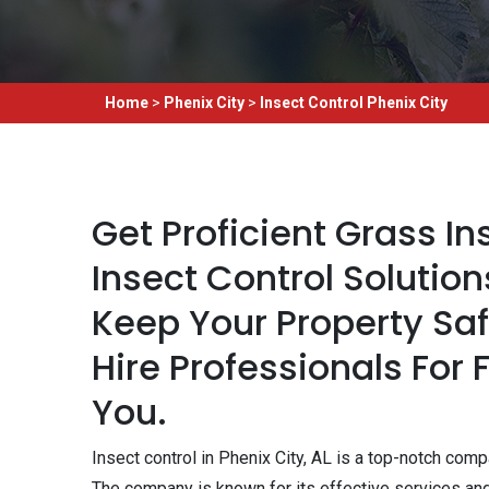
Home
>
Phenix City
>
Insect Control Phenix City
Get Proficient Grass I
Insect Control Solution
Keep Your Property Sa
Hire Professionals For 
You.
Insect control in Phenix City, AL is a top-notch co
The company is known for its effective services a