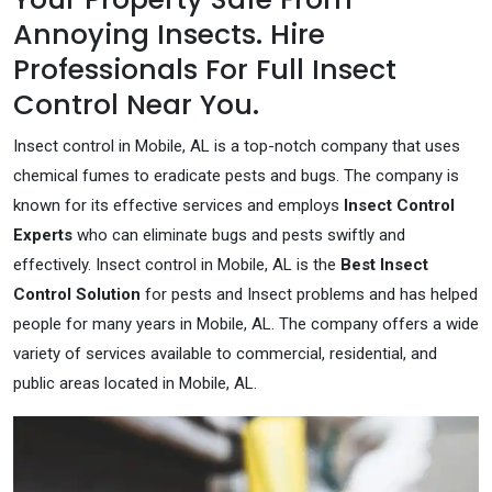
Annoying Insects. Hire
Professionals For Full Insect
Control Near You.
Insect control in Mobile, AL is a top-notch company that uses
chemical fumes to eradicate pests and bugs. The company is
known for its effective services and employs
Insect Control
Experts
who can eliminate bugs and pests swiftly and
effectively. Insect control in Mobile, AL is the
Best Insect
Control Solution
for pests and Insect problems and has helped
people for many years in Mobile, AL. The company offers a wide
variety of services available to commercial, residential, and
public areas located in Mobile, AL.