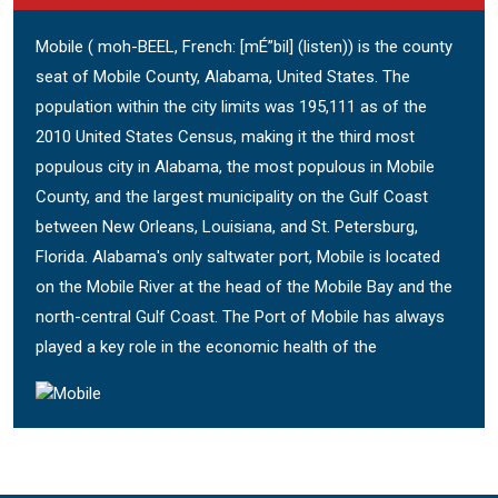
Mobile ( moh-BEEL, French: [mÉ”bil] (listen)) is the county
seat of Mobile County, Alabama, United States. The
population within the city limits was 195,111 as of the
2010 United States Census, making it the third most
populous city in Alabama, the most populous in Mobile
County, and the largest municipality on the Gulf Coast
between New Orleans, Louisiana, and St. Petersburg,
Florida. Alabama's only saltwater port, Mobile is located
on the Mobile River at the head of the Mobile Bay and the
north-central Gulf Coast. The Port of Mobile has always
played a key role in the economic health of the