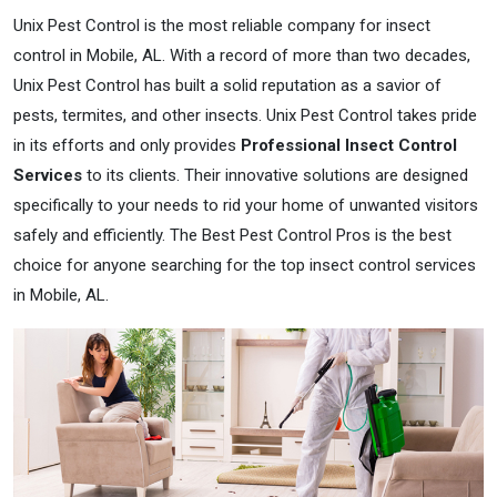
Unix Pest Control is the most reliable company for insect
control in Mobile, AL. With a record of more than two decades,
Unix Pest Control has built a solid reputation as a savior of
pests, termites, and other insects. Unix Pest Control takes pride
in its efforts and only provides
Professional Insect Control
Services
to its clients. Their innovative solutions are designed
specifically to your needs to rid your home of unwanted visitors
safely and efficiently. The Best Pest Control Pros is the best
choice for anyone searching for the top insect control services
in Mobile, AL.