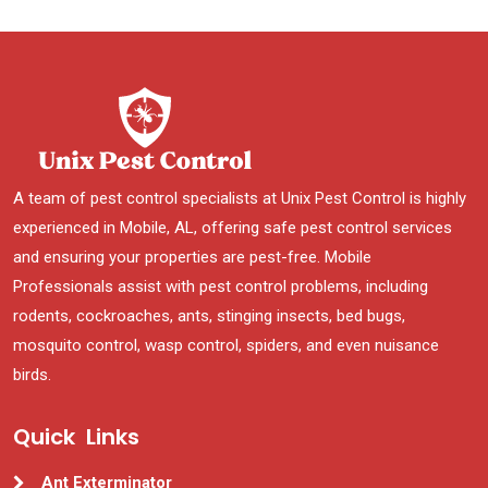
A team of pest control specialists at Unix Pest Control is highly
experienced in Mobile, AL, offering safe pest control services
and ensuring your properties are pest-free. Mobile
Professionals assist with pest control problems, including
rodents, cockroaches, ants, stinging insects, bed bugs,
mosquito control, wasp control, spiders, and even nuisance
birds.
Quick Links
Ant Exterminator