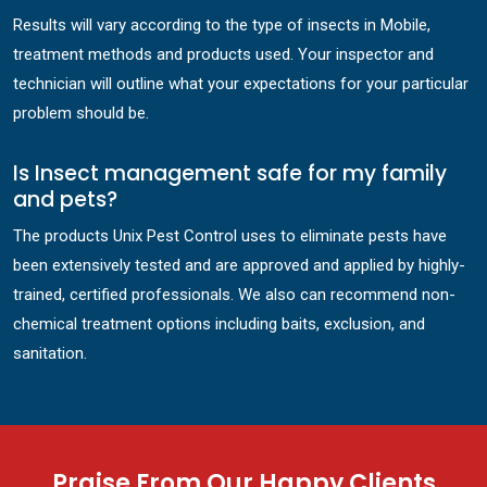
Results will vary according to the type of insects in Mobile,
treatment methods and products used. Your inspector and
technician will outline what your expectations for your particular
problem should be.
Is Insect management safe for my family
and pets?
The products Unix Pest Control uses to eliminate pests have
been extensively tested and are approved and applied by highly-
trained, certified professionals. We also can recommend non-
chemical treatment options including baits, exclusion, and
sanitation.
Praise From Our Happy Clients