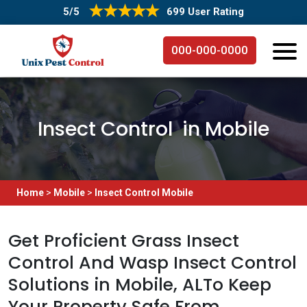
5/5
699 User Rating
000-000-0000
Insect Control in Mobile
Home
>
Mobile
>
Insect Control Mobile
Get Proficient Grass Insect
Control And Wasp Insect Control
Solutions in Mobile, ALTo Keep
Your Property Safe From