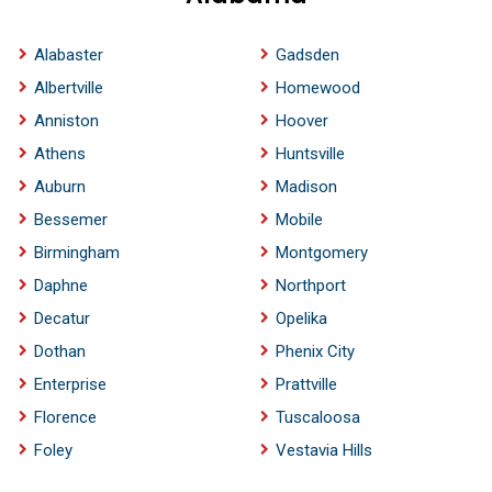
Alabaster
Gadsden
Albertville
Homewood
Anniston
Hoover
Athens
Huntsville
Auburn
Madison
Bessemer
Mobile
Birmingham
Montgomery
Daphne
Northport
Decatur
Opelika
Dothan
Phenix City
Enterprise
Prattville
Florence
Tuscaloosa
Foley
Vestavia Hills