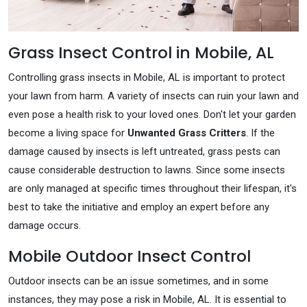
Grass Insect Control in Mobile, AL
Controlling grass insects in Mobile, AL is important to protect
your lawn from harm. A variety of insects can ruin your lawn and
even pose a health risk to your loved ones. Don't let your garden
become a living space for
Unwanted Grass Critters
. If the
damage caused by insects is left untreated, grass pests can
cause considerable destruction to lawns. Since some insects
are only managed at specific times throughout their lifespan, it's
best to take the initiative and employ an expert before any
damage occurs.
Mobile Outdoor Insect Control
Outdoor insects can be an issue sometimes, and in some
instances, they may pose a risk in Mobile, AL. It is essential to