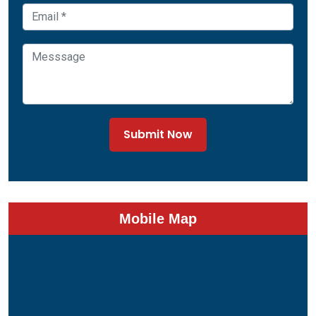
Submit Now
Mobile Map