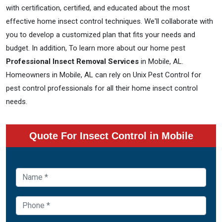
with certification, certified, and educated about the most
effective home insect control techniques. We'll collaborate with
you to develop a customized plan that fits your needs and
budget. In addition, To learn more about our home pest
Professional Insect Removal Services
in Mobile, AL.
Homeowners in Mobile, AL can rely on Unix Pest Control for
pest control professionals for all their home insect control
needs.
Quote For Insect Control in Mobile