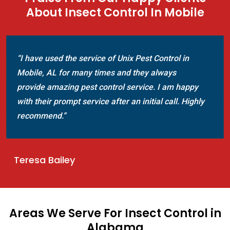
About Insect Control In Mobile
“I have used the service of Unix Pest Control in
Mobile, AL for many times and they always
provide amazing pest control service. I am happy
with their prompt service after an initial call. Highly
recommend.”
Teresa Bailey
Areas We Serve For Insect Control in
Alabama