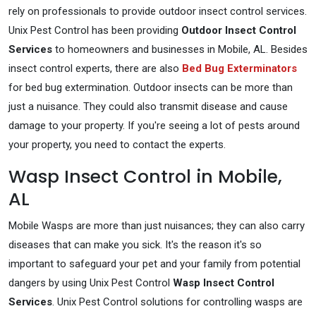
rely on professionals to provide outdoor insect control services.
Unix Pest Control has been providing
Outdoor Insect Control
Services
to homeowners and businesses in Mobile, AL. Besides
insect control experts, there are also
Bed Bug Exterminators
for bed bug extermination. Outdoor insects can be more than
just a nuisance. They could also transmit disease and cause
damage to your property. If you're seeing a lot of pests around
your property, you need to contact the experts.
Wasp Insect Control in Mobile,
AL
Mobile Wasps are more than just nuisances; they can also carry
diseases that can make you sick. It's the reason it's so
important to safeguard your pet and your family from potential
dangers by using Unix Pest Control
Wasp Insect Control
Services
. Unix Pest Control solutions for controlling wasps are