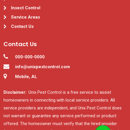
Insect Control
Service Areas
Contact Us
Contact Us
000-000-0000
info@unixpestcontrol.com
Mobile, AL
Disclaimer:
Unix Pest Control is a free service to assist
homeowners in connecting with local service providers. All
service providers are independent, and Unix Pest Control does
not warrant or guarantee any service performed or product
offered. The homeowner must verify that the hired provider