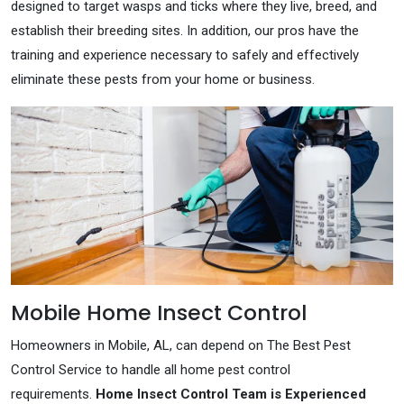
designed to target wasps and ticks where they live, breed, and
establish their breeding sites. In addition, our pros have the
training and experience necessary to safely and effectively
eliminate these pests from your home or business.
Mobile Home Insect Control
Homeowners in Mobile, AL, can depend on The Best Pest
Control Service to handle all home pest control
requirements.
Home Insect Control Team is Experienced