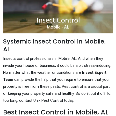
Systemic Insect Control in Mobile,
AL
Insects control professionals in Mobile, AL. And when they
invade your house or business, it could be a bit stress-inducing.
No matter what the weather or conditions are
Insect Expert
Team
can provide the help that you require to ensure that your
property is free from these pests. Pest control is a crucial part
of keeping your property safe and healthy, So don't put it off for
too long, contact Unix Pest Control today.
Best Insect Control in Mobile, AL