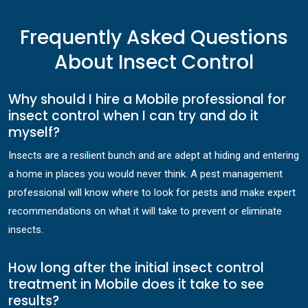
Frequently Asked Questions
About Insect Control
Why should I hire a Mobile professional for
insect control when I can try and do it
myself?
Insects are a resilient bunch and are adept at hiding and entering
a home in places you would never think. A pest management
professional will know where to look for pests and make expert
recommendations on what it will take to prevent or eliminate
insects.
How long after the initial insect control
treatment in Mobile does it take to see
results?