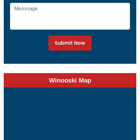
Submit Now
Winooski Map