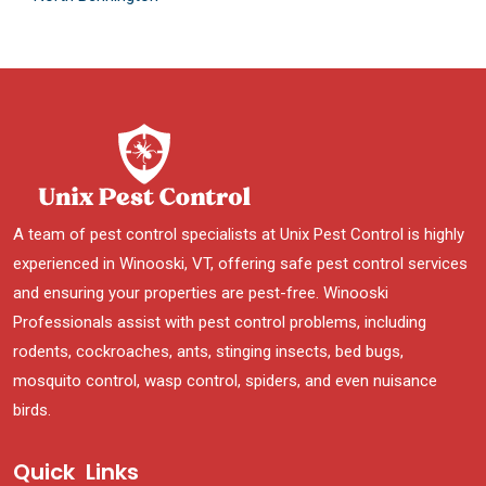
A team of pest control specialists at Unix Pest Control is highly
experienced in Winooski, VT, offering safe pest control services
and ensuring your properties are pest-free. Winooski
Professionals assist with pest control problems, including
rodents, cockroaches, ants, stinging insects, bed bugs,
mosquito control, wasp control, spiders, and even nuisance
birds.
Quick Links