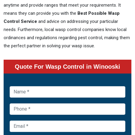
anytime and provide ranges that meet your requirements. It
means they can provide you with the
Best Possible Wasp
Control Service
and advice on addressing your particular
needs. Furthermore, local wasp control companies know local
ordinances and regulations regarding pest control, making them
the perfect partner in solving your wasp issue.
Quote For Wasp Control in Winooski