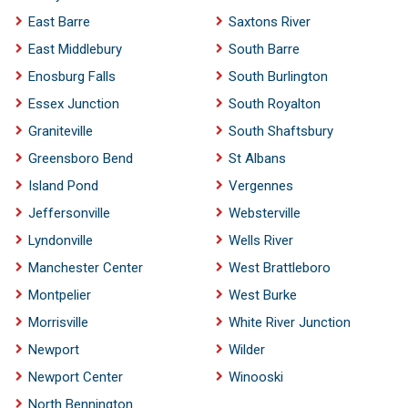
East Barre
Saxtons River
East Middlebury
South Barre
Enosburg Falls
South Burlington
Essex Junction
South Royalton
Graniteville
South Shaftsbury
Greensboro Bend
St Albans
Island Pond
Vergennes
Jeffersonville
Websterville
Lyndonville
Wells River
Manchester Center
West Brattleboro
Montpelier
West Burke
Morrisville
White River Junction
Newport
Wilder
Newport Center
Winooski
North Bennington