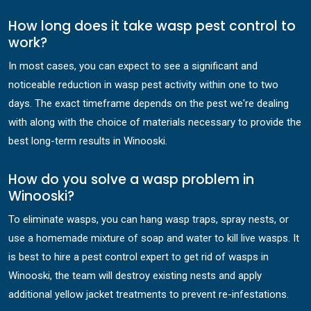
How long does it take wasp pest control to
work?
In most cases, you can expect to see a significant and
noticeable reduction in wasp pest activity within one to two
days. The exact timeframe depends on the pest we're dealing
with along with the choice of materials necessary to provide the
best long-term results in Winooski.
How do you solve a wasp problem in
Winooski?
To eliminate wasps, you can hang wasp traps, spray nests, or
use a homemade mixture of soap and water to kill live wasps. It
is best to hire a pest control expert to get rid of wasps in
Winooski, the team will destroy existing nests and apply
additional yellow jacket treatments to prevent re-infestations.