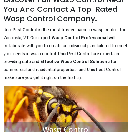
You And Contact A Top-Rated
Wasp Control Company.
Unix Pest Control is the most trusted name in wasp control for
Winooski, VT. Our expert
Wasp Control Professional
will
collaborate with you to create an individual plan tailored to meet
your needs in wasp control. Unix Pest Control are experts in
providing safe and
Effective Wasp Control Solutions
for
commercial and residential properties, and Unix Pest Control
make sure you get it right on the first try.