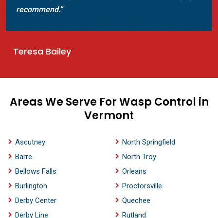
recommend.”
Teresa Bailey
Areas We Serve For Wasp Control in
Vermont
Ascutney
North Springfield
Barre
North Troy
Bellows Falls
Orleans
Burlington
Proctorsville
Derby Center
Quechee
Derby Line
Rutland