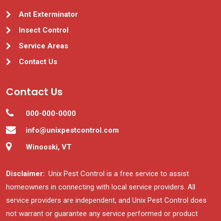
Ant Exterminator
Insect Control
Service Areas
Contact Us
Contact Us
000-000-0000
info@unixpestcontrol.com
Winooski, VT
Disclaimer:
Unix Pest Control is a free service to assist
homeowners in connecting with local service providers. All
service providers are independent, and Unix Pest Control does
not warrant or guarantee any service performed or product