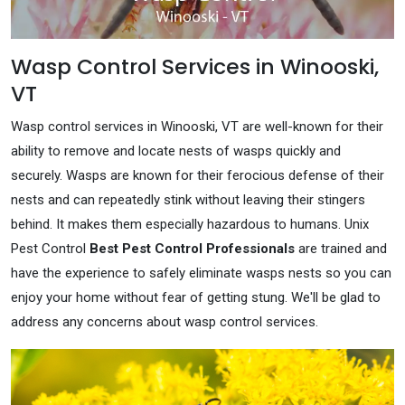
Wasp Control Services in Winooski,
VT
Wasp control services in Winooski, VT are well-known for their
ability to remove and locate nests of wasps quickly and
securely. Wasps are known for their ferocious defense of their
nests and can repeatedly stink without leaving their stingers
behind. It makes them especially hazardous to humans. Unix
Pest Control
Best Pest Control Professionals
are trained and
have the experience to safely eliminate wasps nests so you can
enjoy your home without fear of getting stung. We'll be glad to
address any concerns about wasp control services.