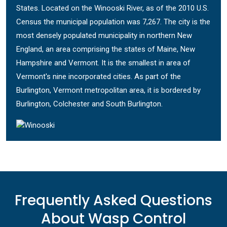
States. Located on the Winooski River, as of the 2010 U.S.
Census the municipal population was 7,267. The city is the
most densely populated municipality in northern New
England, an area comprising the states of Maine, New
Hampshire and Vermont. It is the smallest in area of
Vermont's nine incorporated cities. As part of the
Burlington, Vermont metropolitan area, it is bordered by
Burlington, Colchester and South Burlington.
Frequently Asked Questions
About Wasp Control