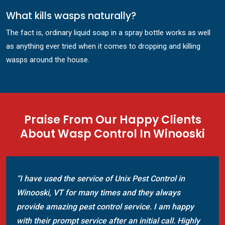
What kills wasps naturally?
The fact is, ordinary liquid soap in a spray bottle works as well
as anything ever tried when it comes to dropping and killing
wasps around the house.
Praise From Our Happy Clients
About Wasp Control In Winooski
“I have used the service of Unix Pest Control in
Winooski, VT for many times and they always
provide amazing pest control service. I am happy
with their prompt service after an initial call. Highly