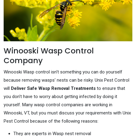
Winooski Wasp Control
Company
Winooski Wasp control isn't something you can do yourself
because removing wasps' nests can be risky. Unix Pest Control
will
Deliver Safe Wasp Removal Treatments
to ensure that
you don't have to worry about getting infected by doing it
yourself. Many wasp control companies are working in
Winooski, VT, but you must discuss your requirements with Unix
Pest Control because of the following reasons:
They are experts in Wasp nest removal