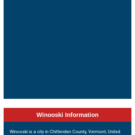
Winooski Information
Winooski is a city in Chittenden County, Vermont, United