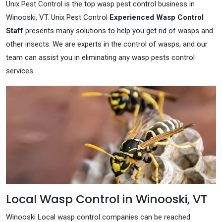
Unix Pest Control is the top wasp pest control business in
Winooski, VT. Unix Pest Control
Experienced Wasp Control
Staff
presents many solutions to help you get rid of wasps and
other insects. We are experts in the control of wasps, and our
team can assist you in eliminating any wasp pests control
services.
Local Wasp Control in Winooski, VT
Winooski Local wasp control companies can be reached