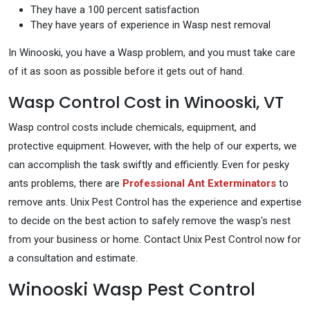
They have a 100 percent satisfaction
They have years of experience in Wasp nest removal
In Winooski, you have a Wasp problem, and you must take care
of it as soon as possible before it gets out of hand.
Wasp Control Cost in Winooski, VT
Wasp control costs include chemicals, equipment, and
protective equipment. However, with the help of our experts, we
can accomplish the task swiftly and efficiently. Even for pesky
ants problems, there are
Professional Ant Exterminators
to
remove ants. Unix Pest Control has the experience and expertise
to decide on the best action to safely remove the wasp's nest
from your business or home. Contact Unix Pest Control now for
a consultation and estimate.
Winooski Wasp Pest Control