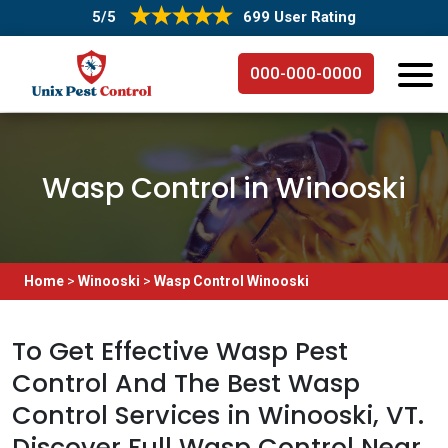
5/5
699 User Rating
000-000-0000
Wasp Control in Winooski
Home
>
Winooski
>
Wasp Control Winooski
To Get Effective Wasp Pest
Control And The Best Wasp
Control Services in Winooski, VT.
Discover Full Wasp Control Near