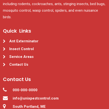
including rodents, cockroaches, ants, stinging insects, bed bugs,
mosquito control, wasp control, spiders, and even nuisance
birds.
Quick Links
Ant Exterminator
Insect Control
Service Areas
Contact Us
Contact Us
000-000-0000
info@unixpestcontrol.com
South Portland, ME