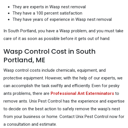
They are experts in Wasp nest removal
They have a 100 percent satisfaction
They have years of experience in Wasp nest removal
In South Portland, you have a Wasp problem, and you must take
care of it as soon as possible before it gets out of hand.
Wasp Control Cost in South
Portland, ME
Wasp control costs include chemicals, equipment, and
protective equipment. However, with the help of our experts, we
can accomplish the task swiftly and efficiently. Even for pesky
ants problems, there are
Professional Ant Exterminators
to
remove ants. Unix Pest Control has the experience and expertise
to decide on the best action to safely remove the wasp's nest
from your business or home. Contact Unix Pest Control now for
a consultation and estimate.