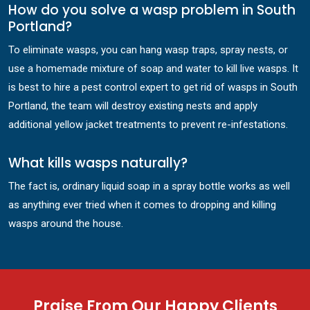
How do you solve a wasp problem in South
Portland?
To eliminate wasps, you can hang wasp traps, spray nests, or
use a homemade mixture of soap and water to kill live wasps. It
is best to hire a pest control expert to get rid of wasps in South
Portland, the team will destroy existing nests and apply
additional yellow jacket treatments to prevent re-infestations.
What kills wasps naturally?
The fact is, ordinary liquid soap in a spray bottle works as well
as anything ever tried when it comes to dropping and killing
wasps around the house.
Praise From Our Happy Clients