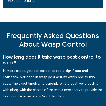
Frequently Asked Questions
About Wasp Control
How long does it take wasp pest control to
work?
In most cases, you can expect to see a significant and
noticeable reduction in wasp pest activity within one to two
days. The exact timeframe depends on the pest we're dealing
with along with the choice of materials necessary to provide the
best long-term results in South Portland.