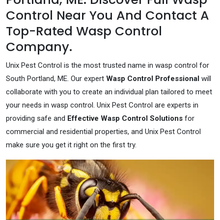
Control Near You And Contact A
Top-Rated Wasp Control
Company.
Unix Pest Control is the most trusted name in wasp control for
South Portland, ME. Our expert
Wasp Control Professional
will
collaborate with you to create an individual plan tailored to meet
your needs in wasp control. Unix Pest Control are experts in
providing safe and
Effective Wasp Control Solutions
for
commercial and residential properties, and Unix Pest Control
make sure you get it right on the first try.