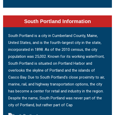
South Portland Information
South Portland is a city in Cumberland County, Maine,
United States, and is the fourth-largest city in the state,
incorporated in 1898. As of the 2010 census, the city
population was 25,002. Known for its working waterfront,
South Portland is situated on Portland Harbor and
overlooks the skyline of Portland and the islands of
Casco Bay. Due to South Portland's close proximity to air,
marine, rail, and highway transportation options, the city
has become a center for retail and industry in the region.
Despite the name, South Portland was never part of the
city of Portland, but rather part of Cap