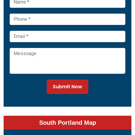
Submit Now
South Portland Map