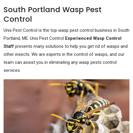
South Portland Wasp Pest
Control
Unix Pest Control is the top wasp pest control business in South
Portland, ME. Unix Pest Control
Experienced Wasp Control
Staff
presents many solutions to help you get rid of wasps and
other insects. We are experts in the control of wasps, and our
team can assist you in eliminating any wasp pests control
services.