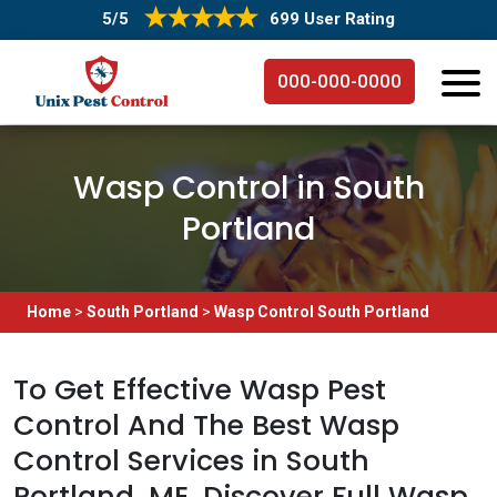
5/5
699 User Rating
000-000-0000
Wasp Control in South
Portland
Home
>
South Portland
>
Wasp Control South Portland
To Get Effective Wasp Pest
Control And The Best Wasp
Control Services in South
Portland, ME. Discover Full Wasp