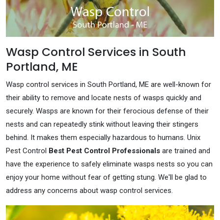
Wasp Control Services in South
Portland, ME
Wasp control services in South Portland, ME are well-known for
their ability to remove and locate nests of wasps quickly and
securely. Wasps are known for their ferocious defense of their
nests and can repeatedly stink without leaving their stingers
behind. It makes them especially hazardous to humans. Unix
Pest Control
Best Pest Control Professionals
are trained and
have the experience to safely eliminate wasps nests so you can
enjoy your home without fear of getting stung. We'll be glad to
address any concerns about wasp control services.