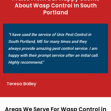
About Wasp Control In South
Portland
“I have used the service of Unix Pest Control in
South Portland, ME for many times and they
always provide amazing pest control service. I am
happy with their prompt service after an initial call.
Highly recommend.”
Teresa Bailey
Areas We Serve For Wasp Control in