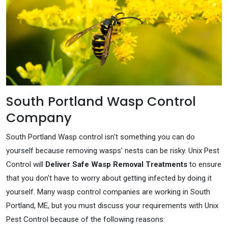
South Portland Wasp Control
Company
South Portland Wasp control isn't something you can do
yourself because removing wasps' nests can be risky. Unix Pest
Control will
Deliver Safe Wasp Removal Treatments
to ensure
that you don't have to worry about getting infected by doing it
yourself. Many wasp control companies are working in South
Portland, ME, but you must discuss your requirements with Unix
Pest Control because of the following reasons: