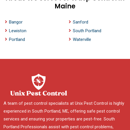
Maine
Bangor
Sanford
Lewiston
South Portland
Portland
Waterville
A team of pest control specialists at Unix Pest Control is highly
experienced in South Portland, ME, offering safe pest control
services and ensuring your properties are pest-free. South
Portland Professionals assist with pest control problems,