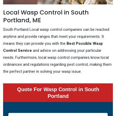
Local Wasp Control in South
Portland, ME
South Portland Local wasp control companies can be reached
anytime and provide ranges that meet your requirements. It
means they can provide you with the
Best Possible Wasp
Control Service
and advice on addressing your particular
needs. Furthermore, local wasp control companies know local
ordinances and regulations regarding pest control, making them
the perfect partner in solving your wasp issue.
Quote For Wasp Control in South
Portland