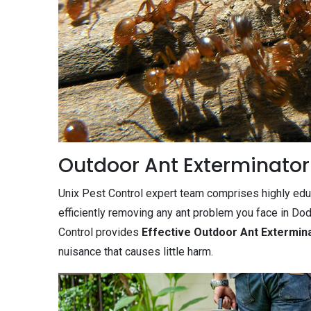
Outdoor Ant Exterminator
Unix Pest Control expert team comprises highly edu
efficiently removing any ant problem you face in Do
Control provides
Effective Outdoor Ant Extermin
nuisance that causes little harm.