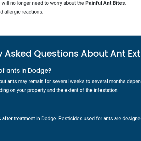
 will no longer need to worry about the
Painful Ant Bites
.
d allergic reactions.
y Asked Questions About Ant Ex
of ants in Dodge?
 but ants may remain for several weeks to several months depend
ng on your property and the extent of the infestation.
 after treatment in Dodge. Pesticides used for ants are designed