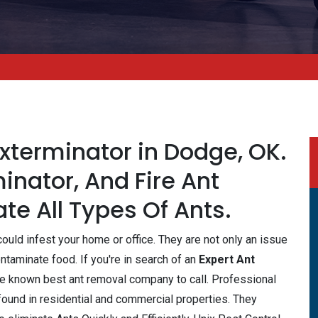
Exterminator in Dodge, OK.
inator, And Fire Ant
te All Types Of Ants.
ould infest your home or office. They are not only an issue
taminate food. If you're in search of an
Expert Ant
the known best ant removal company to call. Professional
 found in residential and commercial properties. They