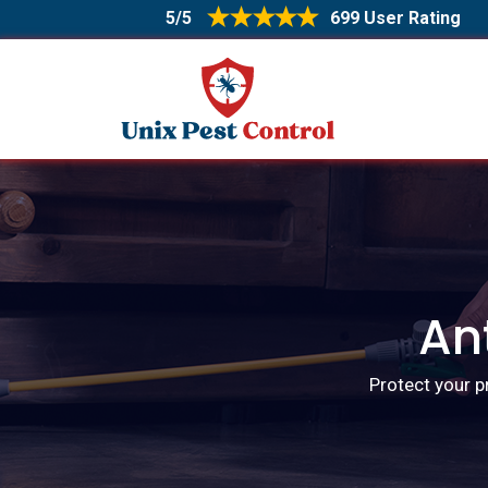
5/5
699 User Rating
An
Protect your p