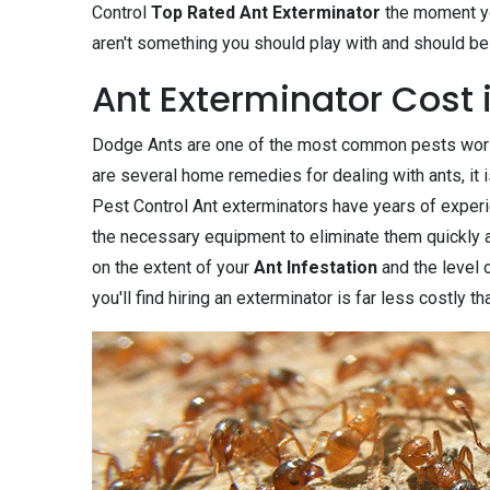
Control
Top Rated Ant Exterminator
the moment you
aren't something you should play with and should be 
Ant Exterminator Cost 
Dodge Ants are one of the most common pests world
are several home remedies for dealing with ants, it i
Pest Control Ant exterminators have years of experi
the necessary equipment to eliminate them quickly an
on the extent of your
Ant Infestation
and the level 
you'll find hiring an exterminator is far less costly 