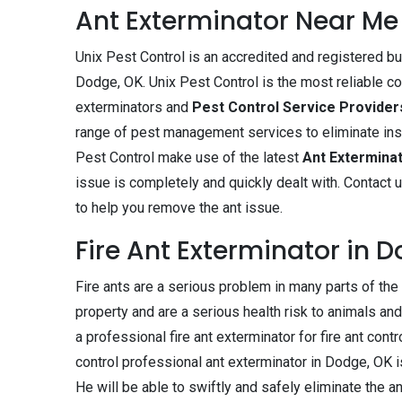
Ant Exterminator Near Me
Unix Pest Control is an accredited and registered b
Dodge, OK. Unix Pest Control is the most reliable co
exterminators and
Pest Control Service Provide
range of pest management services to eliminate ins
Pest Control make use of the latest
Ant Extermina
issue is completely and quickly dealt with. Contact 
to help you remove the ant issue.
Fire Ant Exterminator in 
Fire ants are a serious problem in many parts of th
property and are a serious health risk to animals and 
a professional fire ant exterminator for fire ant contr
control professional ant exterminator in Dodge, OK is
He will be able to swiftly and safely eliminate the a