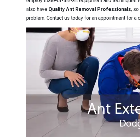
employ state-of-the-art equipment and techniques to 
also have
Quality Ant Removal Professionals
, so
problem. Contact us today for an appointment for a c