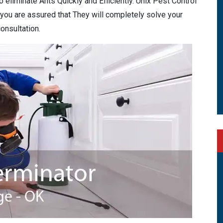
eliminate Ants Quickly and Efficiently. Unix Pest Control
 you are assured that They will completely solve your
onsultation.