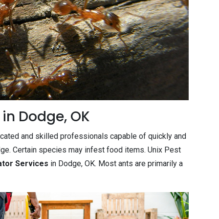
 in Dodge, OK
cated and skilled professionals capable of quickly and
dge. Certain species may infest food items. Unix Pest
ator Services
in Dodge, OK. Most ants are primarily a