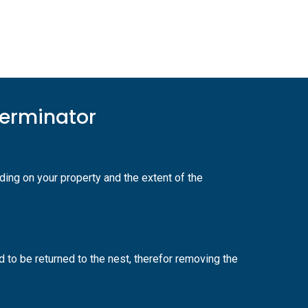
terminator
ing on your property and the extent of the
 to be returned to the nest, therefor removing the