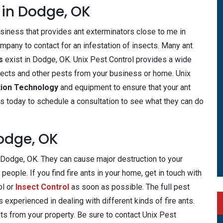
 in Dodge, OK
usiness that provides ant exterminators close to me in
mpany to contact for an infestation of insects. Many ant
rs
exist in Dodge, OK. Unix Pest Control provides a wide
ects and other pests from your business or home. Unix
tion Technology
and equipment to ensure that your ant
us today to schedule a consultation to see what they can do
Dodge, OK
e Dodge, OK. They can cause major destruction to your
people. If you find fire ants in your home, get in touch with
ol or
Insect Control
as soon as possible. The full pest
 experienced in dealing with different kinds of fire ants.
nts from your property. Be sure to contact Unix Pest