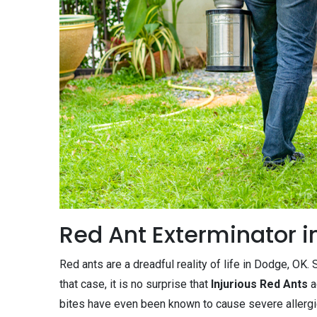
Red Ant Exterminator i
Red ants are a dreadful reality of life in Dodge, OK
that case, it is no surprise that
Injurious Red Ants
a
bites have even been known to cause severe allergi