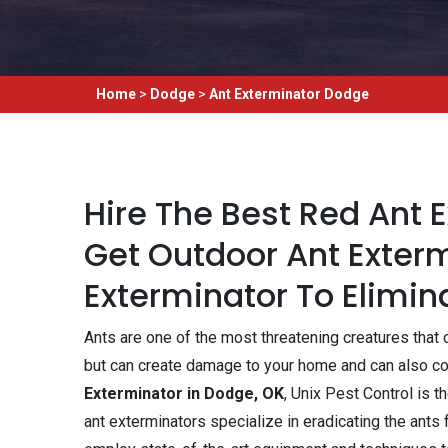
Home
>
Dodge
>
Ant Exterminator Dodge
Hire The Best Red Ant 
Get Outdoor Ant Exterm
Exterminator To Elimina
Ants are one of the most threatening creatures that c
but can create damage to your home and can also con
Exterminator in Dodge, OK
, Unix Pest Control is 
ant exterminators specialize in eradicating the ants