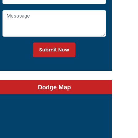
Submit Now
Dodge Map