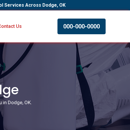
ol Services Across Dodge, OK
000-000-0000
Contact Us
dge
u in Dodge, OK.