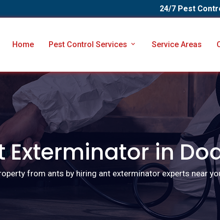
24/7 Pest Contr
Home
Pest Control Services
Service Areas
t Exterminator in Do
roperty from ants by hiring ant exterminator experts near yo