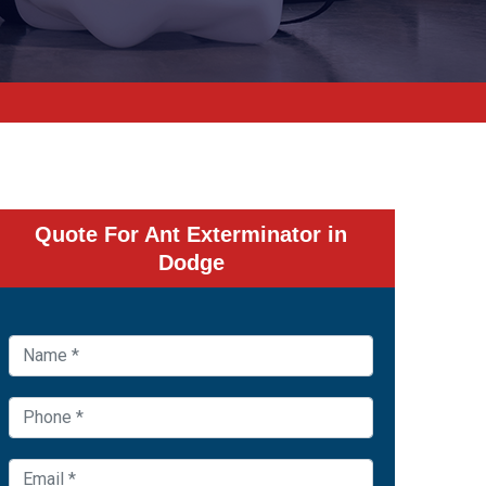
Quote For Ant Exterminator in
Dodge