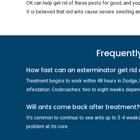
OK can help get rid of these pests for good, and you
It is believed that red ants cause severe swelling an
Frequentl
How fast can an exterminator get rid 
Treatment begins to work within 48 hours in Dodge,
infestation. Cockroaches: two to eight weeks dependi
Will ants come back after treatment?
It's common to continue to see ants up to 3-4 weeks
problem at its core.