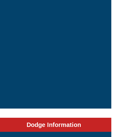
Dodge Information