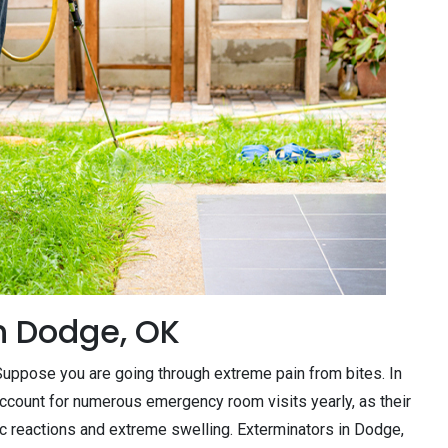
n Dodge, OK
. Suppose you are going through extreme pain from bites. In
ccount for numerous emergency room visits yearly, as their
c reactions and extreme swelling. Exterminators in Dodge,