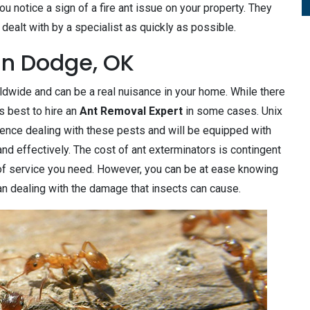
 notice a sign of a fire ant issue on your property. They
dealt with by a specialist as quickly as possible.
in Dodge, OK
wide and can be a real nuisance in your home. While there
s best to hire an
Ant Removal Expert
in some cases. Unix
ence dealing with these pests and will be equipped with
d effectively. The cost of ant exterminators is contingent
of service you need. However, you can be at ease knowing
than dealing with the damage that insects can cause.