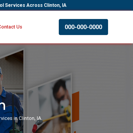
ol Services Across Clinton, IA
000-000-0000
Contact Us
n
ices in Clinton, IA.