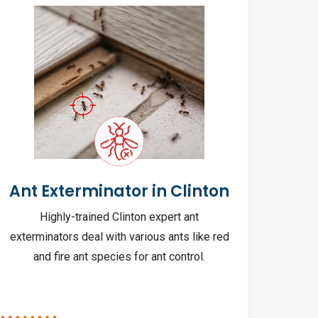
Ant Exterminator in Clinton
In
Highly-trained Clinton expert ant
Clin
exterminators deal with various ants like red
pe
and fire ant species for ant control.
bio