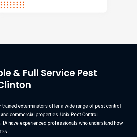
ble & Full Service Pest
Clinton
y trained exterminators offer a wide range of pest control
l and commercial properties. Unix Pest Control
on, IA have experienced professionals who understand how
tes.