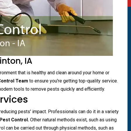
inton, IA
vironment that is healthy and clean around your home or
Control Team
to ensure you're getting top-quality service.
dern tools to remove pests quickly and efficiently.
ervices
 reducing pests' impact. Professionals can do it in a variety
est Control.
Other natural methods exist, such as using
rol can be carried out through physical methods, such as