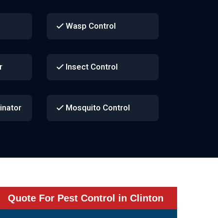
Wasp Control
r
Insect Control
inator
Mosquito Control
Quote For Pest Control in Clinton