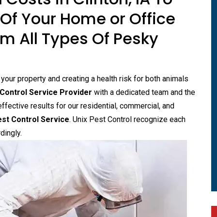
Of Your Home or Office
m All Types Of Pesky
ur property and creating a health risk for both animals
Control Service Provider
with a dedicated team and the
effective results for our residential, commercial, and
st Control Service
. Unix Pest Control recognize each
dingly.