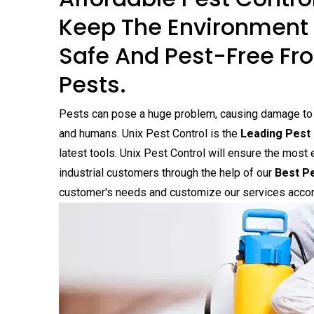
Keep The Environment 
Safe And Pest-Free Fro
Pests.
Pests can pose a huge problem, causing damage to yo
and humans. Unix Pest Control is the
Leading Pest 
latest tools. Unix Pest Control will ensure the most 
industrial customers through the help of our
Best Pe
customer's needs and customize our services accor