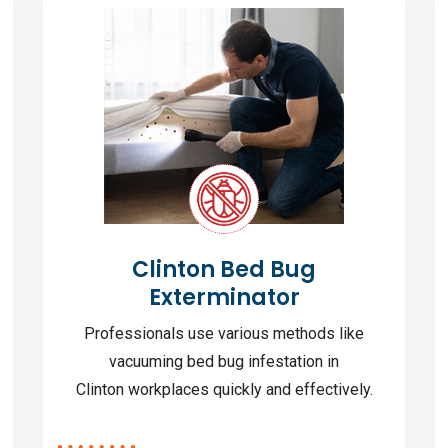
Clinton Bed Bug
Exterminator
Professionals use various methods like
vacuuming bed bug infestation in
Clinton workplaces quickly and effectively.