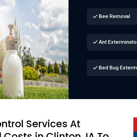
Bee Removal
Ant Exterminato
Bed Bug Exterm
ontrol Services At
 Costs in Clinton, IA To