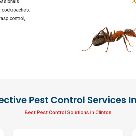
essionals
, cockroaches,
wasp control,
ective Pest Control Services I
Best Pest Control Solutions in Clinton