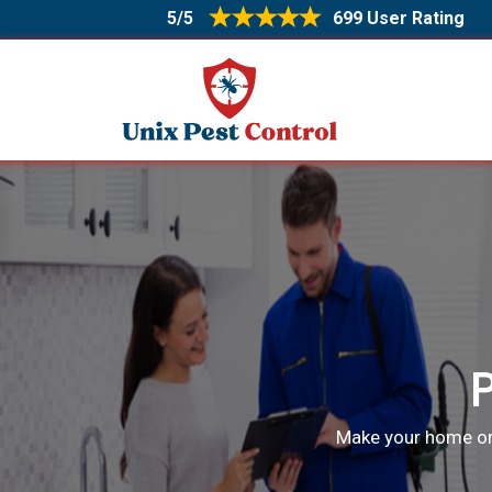
5/5
699 User Rating
Make your home or o