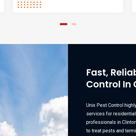
Fast, Relia
Control In 
Unix Pest Control highl
services for residentia
professionals in Clint
to treat pests and termi