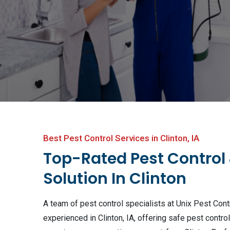
Best Pest Control Services in Clinton, IA
Top-Rated Pest Control
Solution In Clinton
A team of pest control specialists at Unix Pest Contr
experienced in Clinton, IA, offering safe pest contro