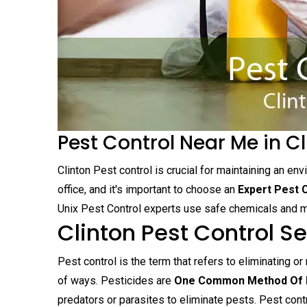
Pest Control Near Me in Cl
Clinton Pest control is crucial for maintaining an en
office, and it's important to choose an
Expert Pest 
Unix Pest Control experts use safe chemicals and mo
Clinton Pest Control S
Pest control is the term that refers to eliminating or
of ways. Pesticides are
One Common Method Of P
predators or parasites to eliminate pests. Pest cont