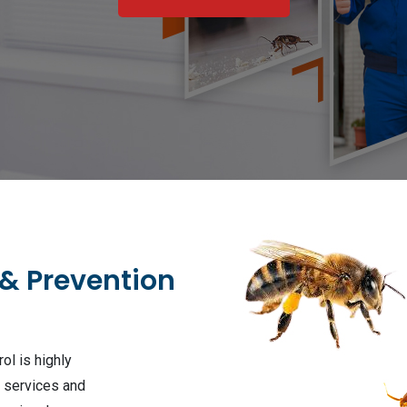
 & Prevention
ol is highly
l services and