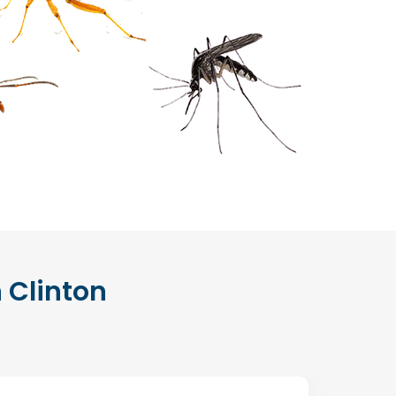
n Clinton