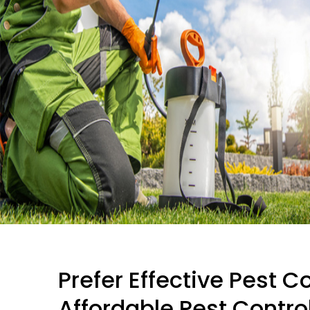
Prefer Effective Pest C
Affordable Pest Control