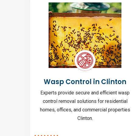
nton
Wasp Control in Clinton
n to
Experts provide secure and efficient wasp
ng
control removal solutions for residential
r home.
homes, offices, and commercial properties
Clinton.