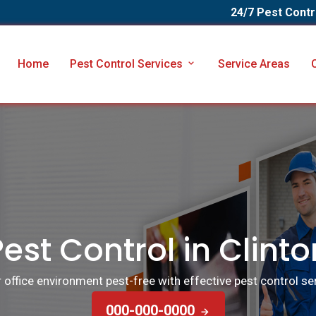
24/7 Pest Contr
Home
Pest Control Services
Service Areas
Pest Control in Clinto
ffice environment pest-free with effective pest control serv
000-000-0000