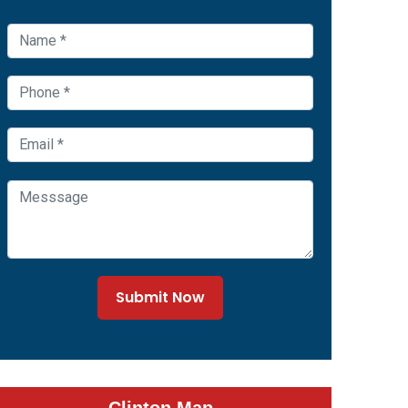
Submit Now
Clinton Map