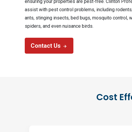
ensuring your properties are pest-free. Clinton Prof
assist with pest control problems, including rodents
ants, stinging insects, bed bugs, mosquito control, 
spiders, and even nuisance birds.
Contact Us
Cost Eff